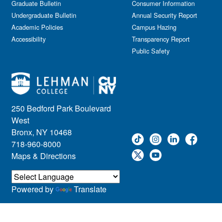
Graduate Bulletin
Consumer Information
Undergraduate Bulletin
Annual Security Report
Academic Policies
Campus Hazing
Accessibility
Transparency Report
Public Safety
250 Bedford Park Boulevard
West
Bronx, NY 10468
718-960-8000
Maps & Directions
Powered by
Translate