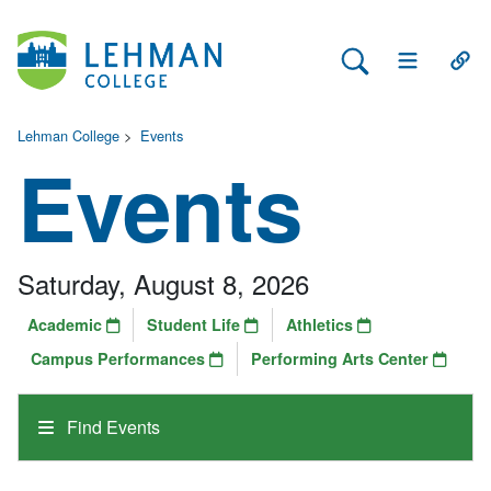
Search Lehman
Open Main 
Open
Lehman College
>
Events
Events
Saturday, August 8, 2026
Academic
Student Life
Athletics
Campus Performances
Performing Arts Center
Find Events