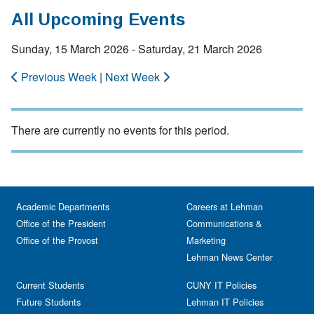
All Upcoming Events
Sunday, 15 March 2026 - Saturday, 21 March 2026
Previous Week
|
Next Week
There are currently no events for this period.
Academic Departments
Careers at Lehman
Office of the President
Communications &
Office of the Provost
Marketing
Lehman News Center
Current Students
CUNY IT Policies
Future Students
Lehman IT Policies