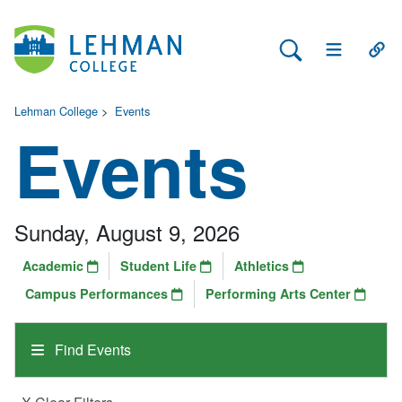
Search Lehman
Open Main 
Open
Lehman College
>
Events
Events
Sunday, August 9, 2026
Academic
Student Life
Athletics
Campus Performances
Performing Arts Center
Find Events