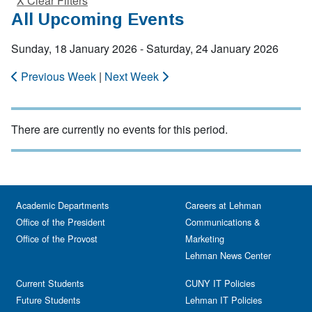
X Clear Filters
All Upcoming Events
Sunday, 18 January 2026 - Saturday, 24 January 2026
Previous Week
|
Next Week
There are currently no events for this period.
Academic Departments
Careers at Lehman
Office of the President
Communications &
Office of the Provost
Marketing
Lehman News Center
Current Students
CUNY IT Policies
Future Students
Lehman IT Policies