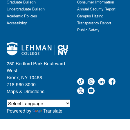
Graduate Bulletin
Consumer Information
Undergraduate Bulletin
Annual Security Report
Academic Policies
Campus Hazing
Accessibility
Transparency Report
Public Safety
250 Bedford Park Boulevard
West
Bronx, NY 10468
718-960-8000
Maps & Directions
Powered by
Translate