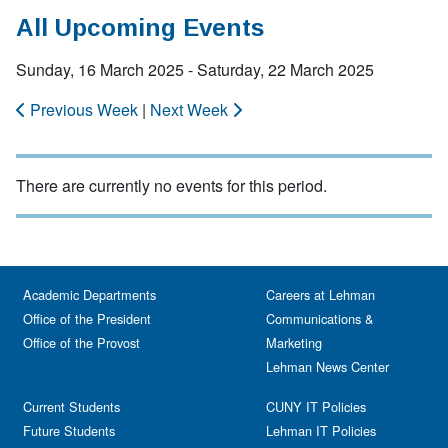
All Upcoming Events
Sunday, 16 March 2025 - Saturday, 22 March 2025
Previous Week
|
Next Week
There are currently no events for this period.
Academic Departments
Careers at Lehman
Office of the President
Communications &
Office of the Provost
Marketing
Lehman News Center
Current Students
CUNY IT Policies
Future Students
Lehman IT Policies