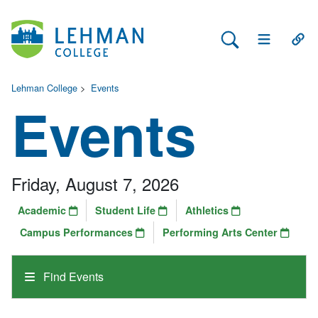
Search Lehman
Open Main 
Open
Lehman College
>
Events
Events
Friday, August 7, 2026
Academic
Student Life
Athletics
Campus Performances
Performing Arts Center
Find Events