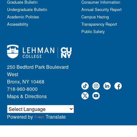
Graduate Bulletin
Consumer Information
Undergraduate Bulletin
Annual Security Report
Academic Policies
Campus Hazing
Accessibility
Transparency Report
Public Safety
250 Bedford Park Boulevard
West
Bronx, NY 10468
718-960-8000
Maps & Directions
Powered by
Translate