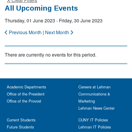
X Clear Filters
All Upcoming Events
Thursday, 01 June 2023 - Friday, 30 June 2023
Previous Month
|
Next Month
There are currently no events for this period.
Academic Departments
Careers at Lehman
Office of the President
Communications &
Office of the Provost
Marketing
Lehman News Center
Current Students
CUNY IT Policies
Future Students
Lehman IT Policies