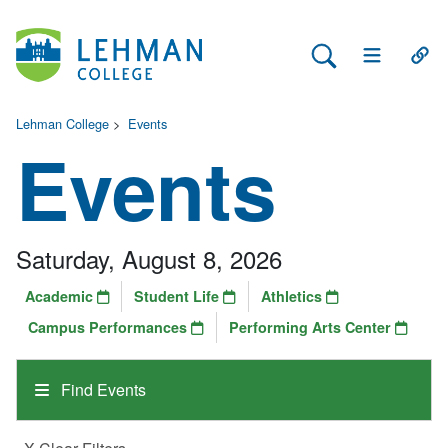
Search Lehman
Open Main 
Open
Lehman College
>
Events
Events
Saturday, August 8, 2026
Academic
Student Life
Athletics
Campus Performances
Performing Arts Center
Find Events