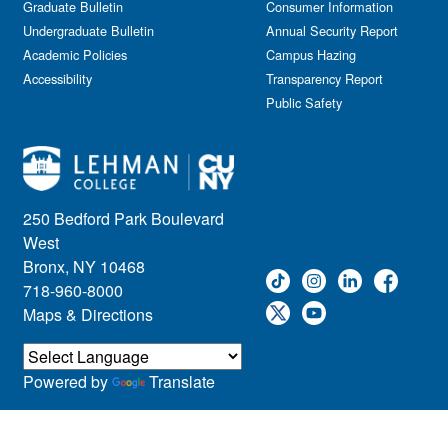
Graduate Bulletin
Consumer Information
Undergraduate Bulletin
Annual Security Report
Academic Policies
Campus Hazing
Accessibility
Transparency Report
Public Safety
250 Bedford Park Boulevard
West
Bronx, NY 10468
718-960-8000
Maps & Directions
Powered by
Translate