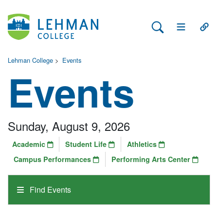
Search Lehman
Open Main 
Open
Lehman College
>
Events
Events
Sunday, August 9, 2026
Academic
Student Life
Athletics
Campus Performances
Performing Arts Center
Find Events