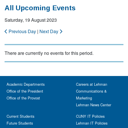
All Upcoming Events
Saturday, 19 August 2023
Previous Day
|
Next Day
There are currently no events for this period.
Academic Departments
Careers at Lehman
Office of the President
Communications &
Office of the Provost
Marketing
Lehman News Center
Current Students
CUNY IT Policies
Future Students
Lehman IT Policies