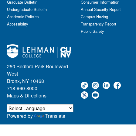
Graduate Bulletin
Consumer Information
Undergraduate Bulletin
Annual Security Report
Academic Policies
Campus Hazing
Accessibility
Transparency Report
Public Safety
250 Bedford Park Boulevard
West
Bronx, NY 10468
718-960-8000
Maps & Directions
Powered by
Translate