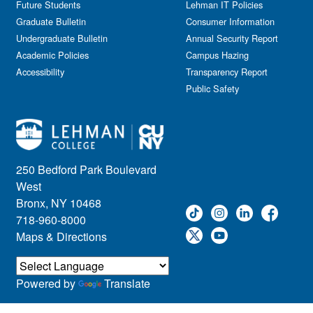
Future Students
Lehman IT Policies
Graduate Bulletin
Consumer Information
Undergraduate Bulletin
Annual Security Report
Academic Policies
Campus Hazing
Accessibility
Transparency Report
Public Safety
250 Bedford Park Boulevard
West
Bronx, NY 10468
718-960-8000
Maps & Directions
Powered by
Translate