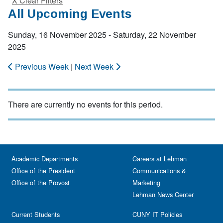
X Clear Filters
All Upcoming Events
Sunday, 16 November 2025 - Saturday, 22 November
2025
Previous Week
|
Next Week
There are currently no events for this period.
Academic Departments
Careers at Lehman
Office of the President
Communications &
Office of the Provost
Marketing
Lehman News Center
Current Students
CUNY IT Policies