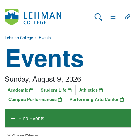
Search Lehman
Open Main 
Open
Lehman College
>
Events
Events
Sunday, August 9, 2026
Academic
Student Life
Athletics
Campus Performances
Performing Arts Center
Find Events