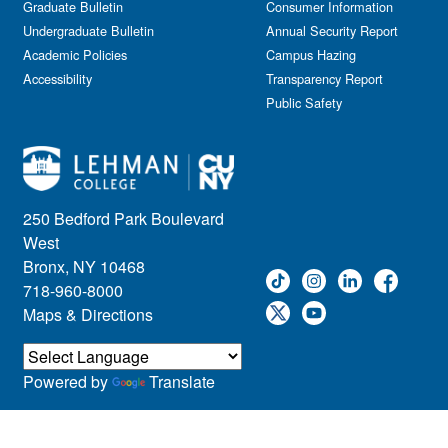
Graduate Bulletin
Consumer Information
Undergraduate Bulletin
Annual Security Report
Academic Policies
Campus Hazing
Accessibility
Transparency Report
Public Safety
250 Bedford Park Boulevard
West
Bronx, NY 10468
718-960-8000
Maps & Directions
Powered by
Translate