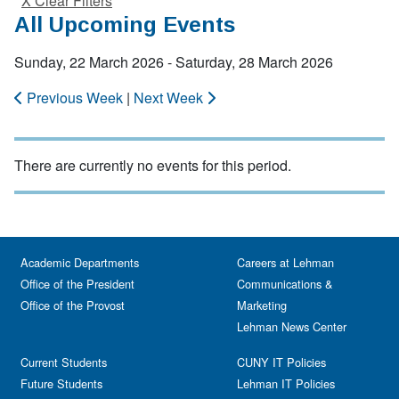
X Clear Filters
All Upcoming Events
Sunday, 22 March 2026 - Saturday, 28 March 2026
Previous Week
|
Next Week
There are currently no events for this period.
Academic Departments
Careers at Lehman
Office of the President
Communications &
Office of the Provost
Marketing
Lehman News Center
Current Students
CUNY IT Policies
Future Students
Lehman IT Policies