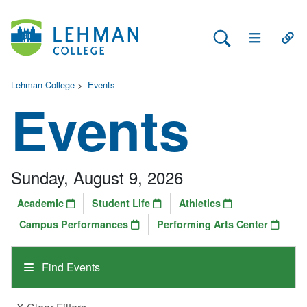
Search Lehman
Open Main 
Open
Lehman College
>
Events
Events
Sunday, August 9, 2026
Academic
Student Life
Athletics
Campus Performances
Performing Arts Center
Find Events