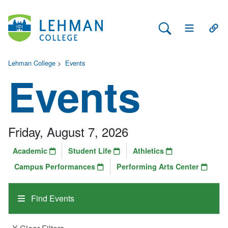
Search Lehman
Open Main 
Open
Lehman College
>
Events
Events
Friday, August 7, 2026
Academic
Student Life
Athletics
Campus Performances
Performing Arts Center
Find Events