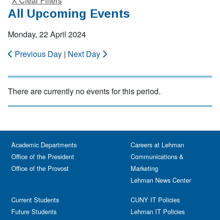
X Clear Filters
All Upcoming Events
Monday, 22 April 2024
Previous Day
|
Next Day
There are currently no events for this period.
Academic Departments
Careers at Lehman
Office of the President
Communications &
Office of the Provost
Marketing
Lehman News Center
Current Students
CUNY IT Policies
Future Students
Lehman IT Policies