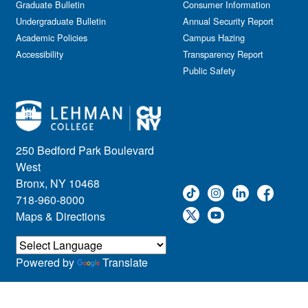
Graduate Bulletin
Consumer Information
Undergraduate Bulletin
Annual Security Report
Academic Policies
Campus Hazing
Accessibility
Transparency Report
Public Safety
250 Bedford Park Boulevard
West
Bronx, NY 10468
718-960-8000
Maps & Directions
Powered by
Translate