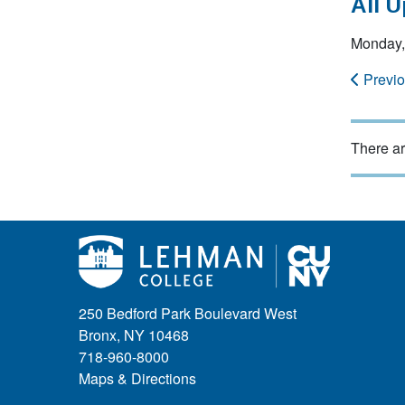
All 
Monday, 
Previ
There ar
250 Bedford Park Boulevard West
Bronx, NY 10468
718-960-8000
Maps & Directions