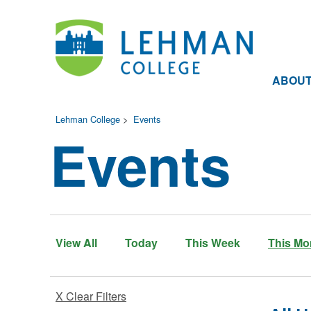
ABOU
Lehman College
>
Events
Events
View All
Today
This Week
This Mo
X Clear Filters