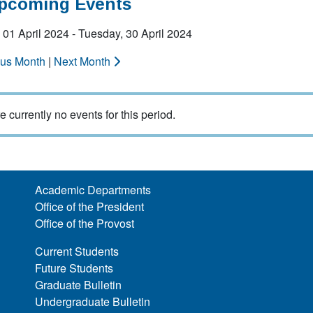
Upcoming Events
01 April 2024 - Tuesday, 30 April 2024
ous Month
|
Next Month
e currently no events for this period.
Academic Departments
Office of the President
Office of the Provost
Current Students
Future Students
Graduate Bulletin
Undergraduate Bulletin