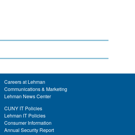
Careers at Lehman
Communications & Marketing
Lehman News Center
CUNY IT Policies
Lehman IT Policies
Consumer Information
Annual Security Report