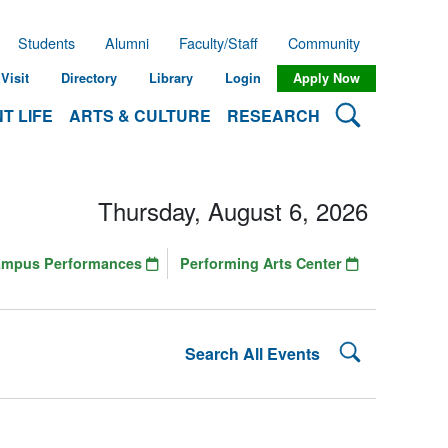
Students
Alumni
Faculty/Staff
Community
Visit
Directory
Library
Login
Apply Now
Search Lehman
T LIFE
ARTS & CULTURE
RESEARCH
Thursday, August 6, 2026
ampus Performances
Performing Arts Center
Search Lehman
Search All Events