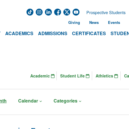
Prospective Students
Giving
News
Events
T
ACADEMICS
ADMISSIONS
CERTIFICATES
STUDEN
Academic
Student Life
Athletics
C
nth
Calendar
Categories