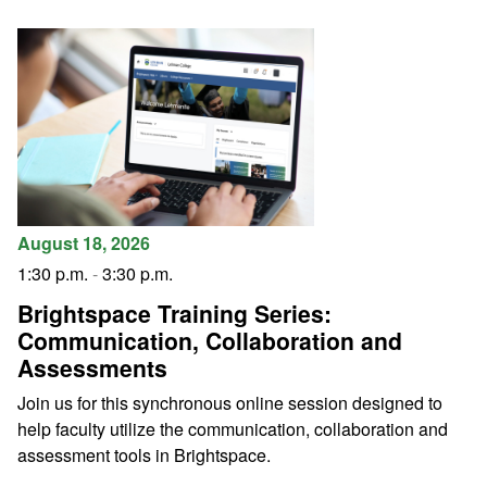
August 18, 2026
1:30 p.m.
-
3:30 p.m.
Brightspace Training Series:
Communication, Collaboration and
Assessments
Join us for this synchronous online session designed to
help faculty utilize the communication, collaboration and
assessment tools in Brightspace.