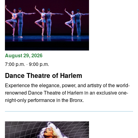
August 29, 2026
7:00 p.m.
-
9:00 p.m.
Dance Theatre of Harlem
Experience the elegance, power, and artistry of the world-
renowned Dance Theatre of Harlem in an exclusive one-
night-only performance in the Bronx.