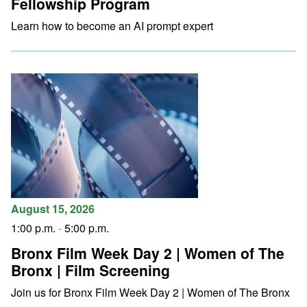
Fellowship Program
Learn how to become an AI prompt expert
August 15, 2026
1:00 p.m.
-
5:00 p.m.
Bronx Film Week Day 2 | Women of The
Bronx | Film Screening
Join us for Bronx Film Week Day 2 | Women of The Bronx