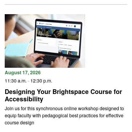
August 17, 2026
11:30 a.m.
-
12:30 p.m.
Designing Your Brightspace Course for
Accessibility
Join us for this synchronous online workshop designed to
equip faculty with pedagogical best practices for effective
course design