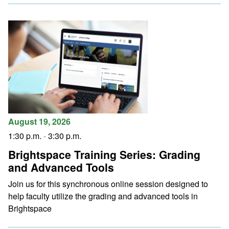
August 19, 2026
1:30 p.m.
-
3:30 p.m.
Brightspace Training Series: Grading
and Advanced Tools
Join us for this synchronous online session designed to
help faculty utilize the grading and advanced tools in
Brightspace