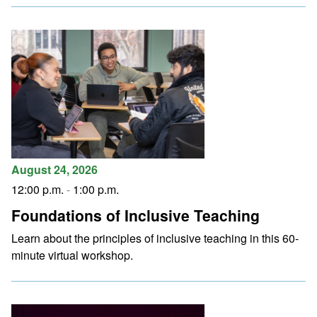
August 24, 2026
12:00 p.m.
-
1:00 p.m.
Foundations of Inclusive Teaching
Learn about the principles of inclusive teaching in this 60-
minute virtual workshop.