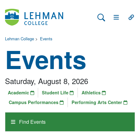
Search Lehman
Open Main 
Open
Lehman College
>
Events
Events
Saturday, August 8, 2026
Academic
Student Life
Athletics
Campus Performances
Performing Arts Center
Find Events