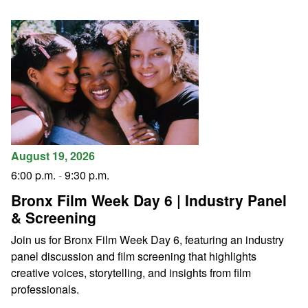
August 19, 2026
6:00 p.m.
-
9:30 p.m.
Bronx Film Week Day 6 | Industry Panel
& Screening
Join us for Bronx Film Week Day 6, featuring an industry
panel discussion and film screening that highlights
creative voices, storytelling, and insights from film
professionals.