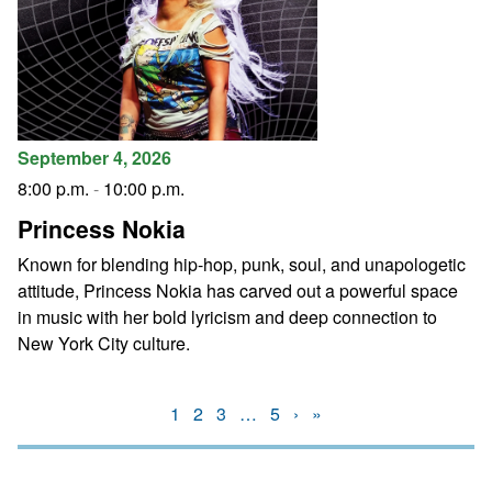
September 4, 2026
8:00 p.m.
-
10:00 p.m.
Princess Nokia
Known for blending hip-hop, punk, soul, and unapologetic
attitude, Princess Nokia has carved out a powerful space
in music with her bold lyricism and deep connection to
New York City culture.
1
2
3
…
5
›
»