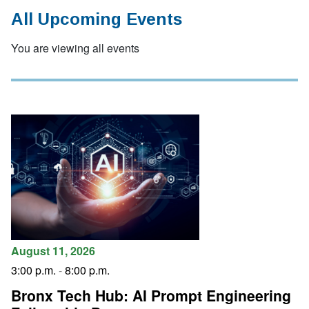
All Upcoming Events
You are viewing all events
August 11, 2026
3:00 p.m.
-
8:00 p.m.
Bronx Tech Hub: AI Prompt Engineering