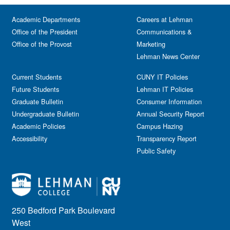
Academic Departments
Careers at Lehman
Office of the President
Communications &
Office of the Provost
Marketing
Lehman News Center
Current Students
CUNY IT Policies
Future Students
Lehman IT Policies
Graduate Bulletin
Consumer Information
Undergraduate Bulletin
Annual Security Report
Academic Policies
Campus Hazing
Accessibility
Transparency Report
Public Safety
250 Bedford Park Boulevard
West