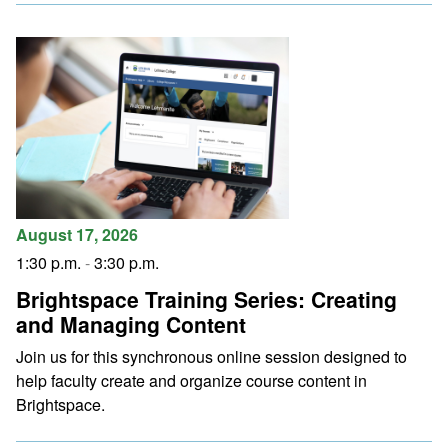
August 17, 2026
1:30 p.m.
-
3:30 p.m.
Brightspace Training Series: Creating
and Managing Content
Join us for this synchronous online session designed to
help faculty create and organize course content in
Brightspace.