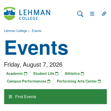
Search Lehman
Open Main 
Open
Lehman College
>
Events
Events
Friday, August 7, 2026
Academic
Student Life
Athletics
Campus Performances
Performing Arts Center
Find Events