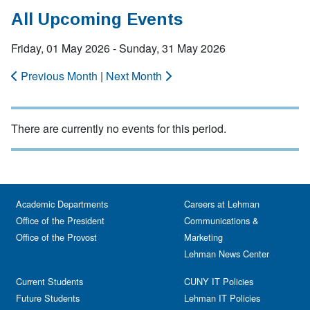
All Upcoming Events
Friday, 01 May 2026 - Sunday, 31 May 2026
Previous Month
|
Next Month
There are currently no events for this period.
Academic Departments
Careers at Lehman
Office of the President
Communications &
Office of the Provost
Marketing
Lehman News Center
Current Students
CUNY IT Policies
Future Students
Lehman IT Policies