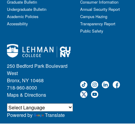
Graduate Bulletin
Consumer Information
Undergraduate Bulletin
Annual Security Report
Academic Policies
Campus Hazing
Accessibility
Transparency Report
Public Safety
250 Bedford Park Boulevard
West
Bronx, NY 10468
718-960-8000
Maps & Directions
Powered by
Translate