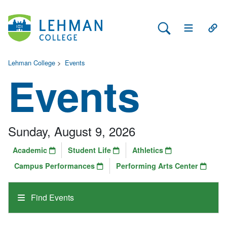
Search Lehman
Open Main 
Open
Lehman College
>
Events
Events
Sunday, August 9, 2026
Academic
Student Life
Athletics
Campus Performances
Performing Arts Center
Find Events