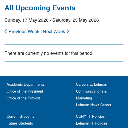
All Upcoming Events
Sunday, 17 May 2026 - Saturday, 23 May 2026
Previous Week
|
Next Week
There are currently no events for this period.
Academic Departments
Careers at Lehman
Office of the President
Communications &
Office of the Provost
Marketing
Lehman News Center
Current Students
CUNY IT Policies
Future Students
Lehman IT Policies