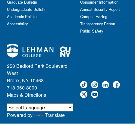
Graduate Bulletin
Consumer Information
Undergraduate Bulletin
Annual Security Report
Academic Policies
Campus Hazing
Accessibility
Transparency Report
Public Safety
250 Bedford Park Boulevard
West
Bronx, NY 10468
718-960-8000
Maps & Directions
Powered by
Translate