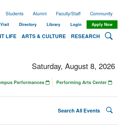
Students
Alumni
Faculty/Staff
Community
Visit
Directory
Library
Login
Apply Now
Search Lehman
T LIFE
ARTS & CULTURE
RESEARCH
Saturday, August 8, 2026
ampus Performances
Performing Arts Center
Search Lehman
Search All Events