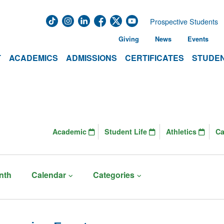
Prospective Students
Giving
News
Events
T
ACADEMICS
ADMISSIONS
CERTIFICATES
STUDEN
Academic
Student Life
Athletics
C
nth
Calendar
Categories