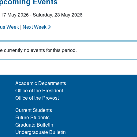
Upcoming Events
 17 May 2026 - Saturday, 23 May 2026
ous Week
|
Next Week
e currently no events for this period.
Academic Departments
Office of the President
Office of the Provost
Current Students
Future Students
Graduate Bulletin
Undergraduate Bulletin