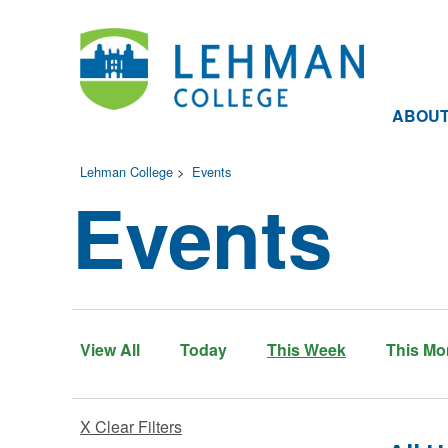
ABOU
Lehman College
>
Events
Events
View All
Today
This Week
This Mo
X Clear Filters