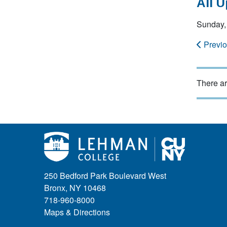
All 
Sunday,
Previ
There ar
250 Bedford Park Boulevard West
Bronx, NY 10468
718-960-8000
Maps & Directions