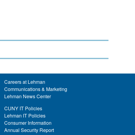
Careers at Lehman
Communications & Marketing
Lehman News Center
CUNY IT Policies
Lehman IT Policies
Consumer Information
Annual Security Report