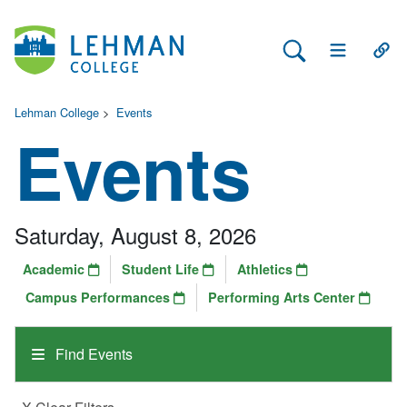
Search Lehman
Open Main 
Open
Lehman College
>
Events
Events
Saturday, August 8, 2026
Academic
Student Life
Athletics
Campus Performances
Performing Arts Center
Find Events