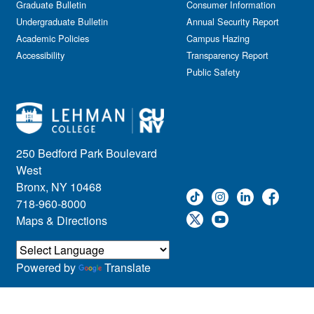
Graduate Bulletin
Consumer Information
Undergraduate Bulletin
Annual Security Report
Academic Policies
Campus Hazing
Accessibility
Transparency Report
Public Safety
250 Bedford Park Boulevard
West
Bronx, NY 10468
718-960-8000
Maps & Directions
Powered by
Translate