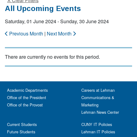
X Clear Filters
All Upcoming Events
Saturday, 01 June 2024 - Sunday, 30 June 2024
Previous Month
|
Next Month
There are currently no events for this period.
Academic Departments
Careers at Lehman
Office of the President
Communications &
Office of the Provost
Marketing
Lehman News Center
Current Students
CUNY IT Policies
Future Students
Lehman IT Policies