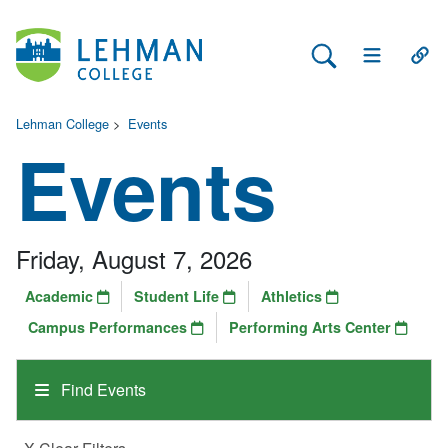
Search Lehman
Open Main 
Open
Lehman College
>
Events
Events
Friday, August 7, 2026
Academic
Student Life
Athletics
Campus Performances
Performing Arts Center
Find Events