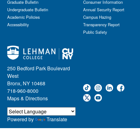
Graduate Bulletin
Consumer Information
Undergraduate Bulletin
Annual Security Report
Academic Policies
Campus Hazing
Accessibility
Transparency Report
Public Safety
250 Bedford Park Boulevard
West
Bronx, NY 10468
718-960-8000
Maps & Directions
Powered by
Translate