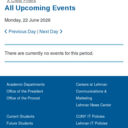
X Clear Filters
All Upcoming Events
Monday, 22 June 2026
Previous Day
|
Next Day
There are currently no events for this period.
Academic Departments
Careers at Lehman
Office of the President
Communications &
Office of the Provost
Marketing
Lehman News Center
Current Students
CUNY IT Policies
Future Students
Lehman IT Policies