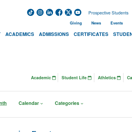
Prospective Students
Giving
News
Events
T
ACADEMICS
ADMISSIONS
CERTIFICATES
STUDEN
Academic
Student Life
Athletics
C
nth
Calendar
Categories