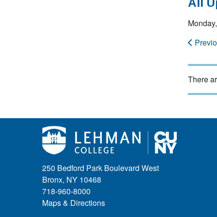
All 
Monday,
Previ
There ar
250 Bedford Park Boulevard West
Bronx, NY 10468
718-960-8000
Maps & Directions