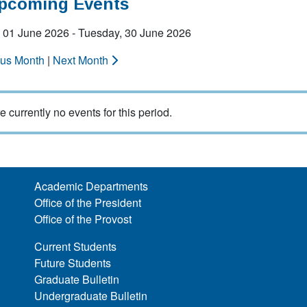
Upcoming Events
 01 June 2026 - Tuesday, 30 June 2026
ous Month
|
Next Month
e currently no events for this period.
Academic Departments
Office of the President
Office of the Provost
Current Students
Future Students
Graduate Bulletin
Undergraduate Bulletin