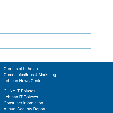
Careers at Lehman
Communications & Marketing
Lehman News Center
CUNY IT Policies
Lehman IT Policies
Consumer Information
Annual Security Report