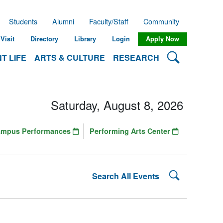
Students
Alumni
Faculty/Staff
Community
Visit
Directory
Library
Login
Apply Now
Search Lehman
T LIFE
ARTS & CULTURE
RESEARCH
Saturday, August 8, 2026
ampus Performances
Performing Arts Center
Search Lehman
Search All Events