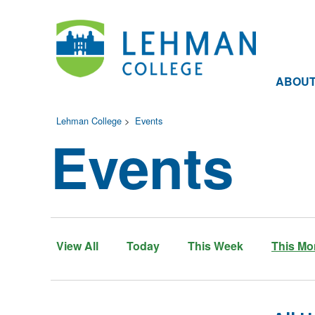
ABOU
Lehman College
>
Events
Events
View All
Today
This Week
This Mo