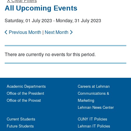
X Clear Filters
All Upcoming Events
Saturday, 01 July 2023 - Monday, 31 July 2023
Previous Month
|
Next Month
There are currently no events for this period.
Academic Departments
Careers at Lehman
Office of the President
Communications &
Office of the Provost
Marketing
Lehman News Center
Current Students
CUNY IT Policies
Future Students
Lehman IT Policies