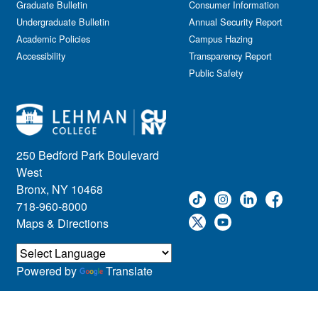
Graduate Bulletin
Consumer Information
Undergraduate Bulletin
Annual Security Report
Academic Policies
Campus Hazing
Accessibility
Transparency Report
Public Safety
250 Bedford Park Boulevard
West
Bronx, NY 10468
718-960-8000
Maps & Directions
Powered by
Translate