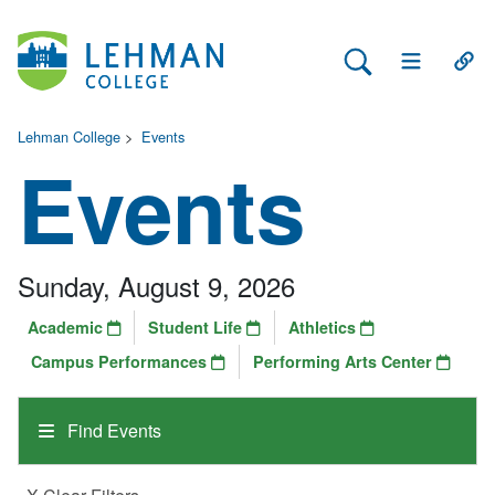
Search Lehman
Open Main 
Open
Lehman College
>
Events
Events
Sunday, August 9, 2026
Academic
Student Life
Athletics
Campus Performances
Performing Arts Center
Find Events