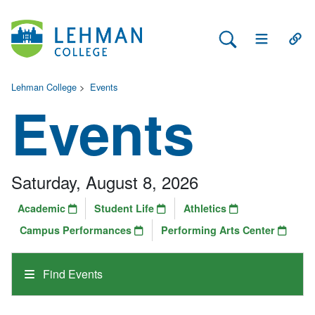
Search Lehman
Open Main 
Open
Lehman College
>
Events
Events
Saturday, August 8, 2026
Academic
Student Life
Athletics
Campus Performances
Performing Arts Center
Find Events