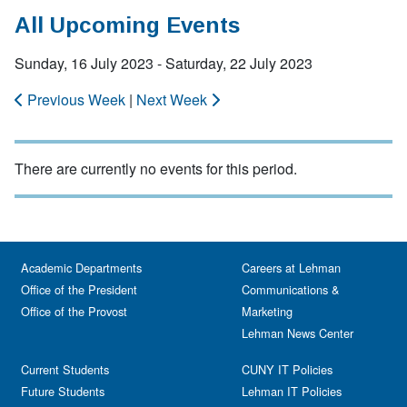
All Upcoming Events
Sunday, 16 July 2023 - Saturday, 22 July 2023
Previous Week
|
Next Week
There are currently no events for this period.
Academic Departments
Careers at Lehman
Office of the President
Communications &
Office of the Provost
Marketing
Lehman News Center
Current Students
CUNY IT Policies
Future Students
Lehman IT Policies