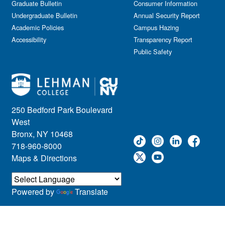
Graduate Bulletin
Consumer Information
Undergraduate Bulletin
Annual Security Report
Academic Policies
Campus Hazing
Accessibility
Transparency Report
Public Safety
250 Bedford Park Boulevard
West
Bronx, NY 10468
718-960-8000
Maps & Directions
Powered by
Translate