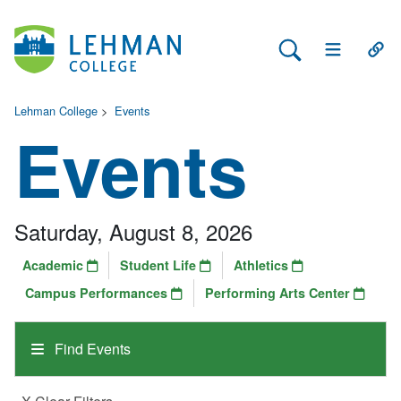
Search Lehman
Open Main 
Open
Lehman College
>
Events
Events
Saturday, August 8, 2026
Academic
Student Life
Athletics
Campus Performances
Performing Arts Center
Find Events