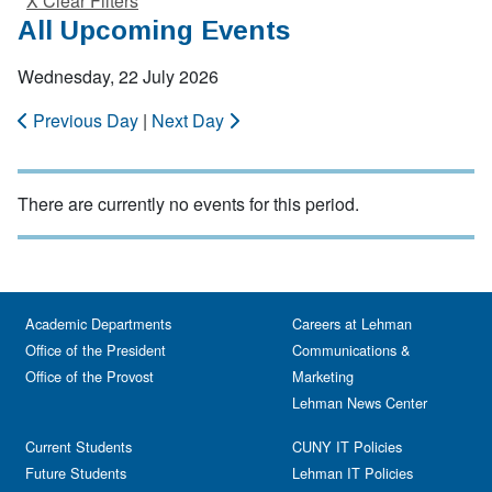
X Clear Filters
All Upcoming Events
Wednesday, 22 July 2026
Previous Day
|
Next Day
There are currently no events for this period.
Academic Departments
Careers at Lehman
Office of the President
Communications &
Office of the Provost
Marketing
Lehman News Center
Current Students
CUNY IT Policies
Future Students
Lehman IT Policies