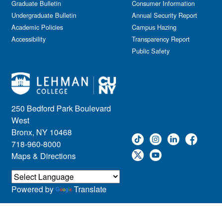
Graduate Bulletin
Consumer Information
Undergraduate Bulletin
Annual Security Report
Academic Policies
Campus Hazing
Accessibility
Transparency Report
Public Safety
250 Bedford Park Boulevard
West
Bronx, NY 10468
718-960-8000
Maps & Directions
Powered by
Translate