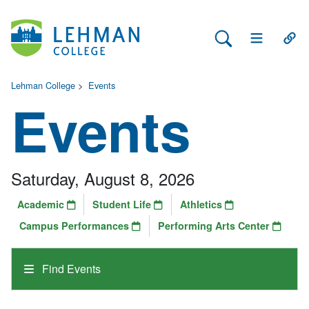
Search Lehman
Open Main 
Open
Lehman College
>
Events
Events
Saturday, August 8, 2026
Academic
Student Life
Athletics
Campus Performances
Performing Arts Center
Find Events