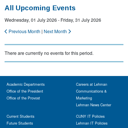
All Upcoming Events
Wednesday, 01 July 2026 - Friday, 31 July 2026
Previous Month
|
Next Month
There are currently no events for this period.
Academic Departments
Careers at Lehman
Office of the President
Communications &
Office of the Provost
Marketing
Lehman News Center
Current Students
CUNY IT Policies
Future Students
Lehman IT Policies