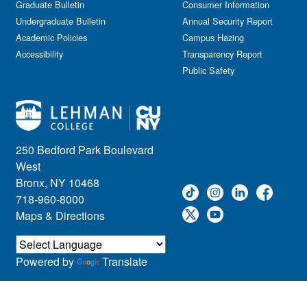
Graduate Bulletin
Consumer Information
Undergraduate Bulletin
Annual Security Report
Academic Policies
Campus Hazing
Accessibility
Transparency Report
Public Safety
250 Bedford Park Boulevard
West
Bronx, NY 10468
718-960-8000
Maps & Directions
Powered by
Translate