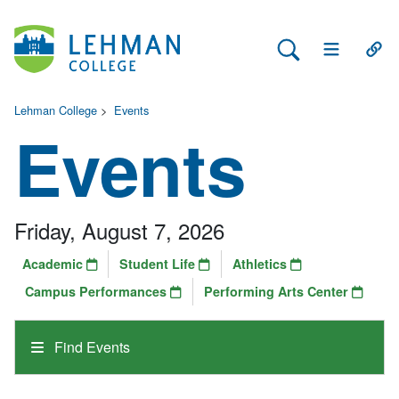
Search Lehman
Open Main 
Open
Lehman College
>
Events
Events
Friday, August 7, 2026
Academic
Student Life
Athletics
Campus Performances
Performing Arts Center
Find Events