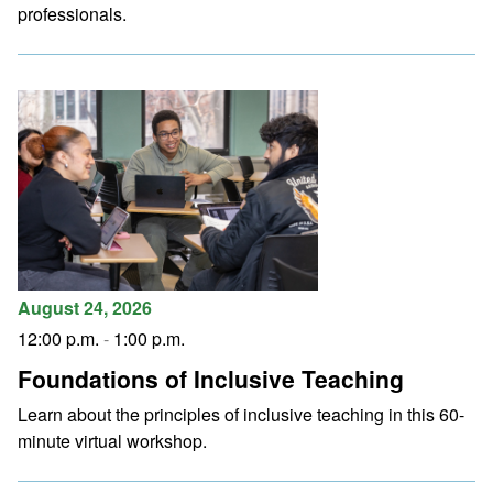
professionals.
August 24, 2026
12:00 p.m.
-
1:00 p.m.
Foundations of Inclusive Teaching
Learn about the principles of inclusive teaching in this 60-
minute virtual workshop.