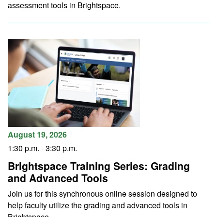
assessment tools in Brightspace.
August 19, 2026
1:30 p.m.
-
3:30 p.m.
Brightspace Training Series: Grading
and Advanced Tools
Join us for this synchronous online session designed to
help faculty utilize the grading and advanced tools in
Brightspace