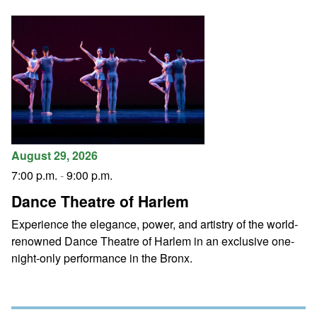
August 29, 2026
7:00 p.m.
-
9:00 p.m.
Dance Theatre of Harlem
Experience the elegance, power, and artistry of the world-
renowned Dance Theatre of Harlem in an exclusive one-
night-only performance in the Bronx.