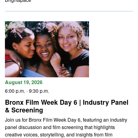
August 19, 2026
6:00 p.m.
-
9:30 p.m.
Bronx Film Week Day 6 | Industry Panel
& Screening
Join us for Bronx Film Week Day 6, featuring an industry
panel discussion and film screening that highlights
creative voices, storytelling, and insights from film