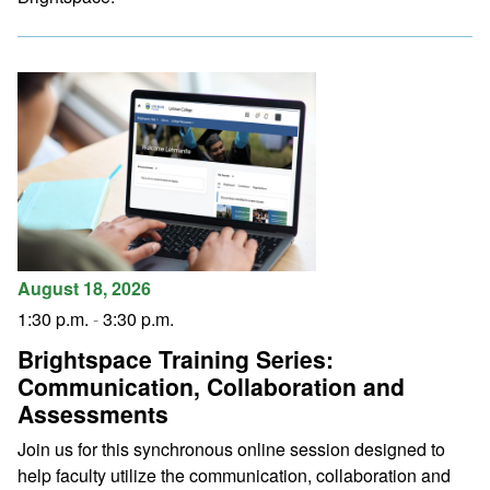
August 18, 2026
1:30 p.m.
-
3:30 p.m.
Brightspace Training Series:
Communication, Collaboration and
Assessments
Join us for this synchronous online session designed to
help faculty utilize the communication, collaboration and