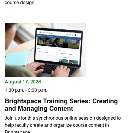
course design
August 17, 2026
1:30 p.m.
-
3:30 p.m.
Brightspace Training Series: Creating
and Managing Content
Join us for this synchronous online session designed to
help faculty create and organize course content in
Brightspace.