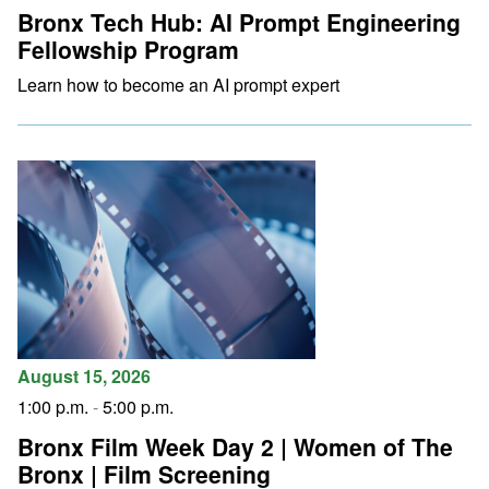
Bronx Tech Hub: AI Prompt Engineering
Fellowship Program
Learn how to become an AI prompt expert
August 15, 2026
1:00 p.m.
-
5:00 p.m.
Bronx Film Week Day 2 | Women of The
Bronx | Film Screening