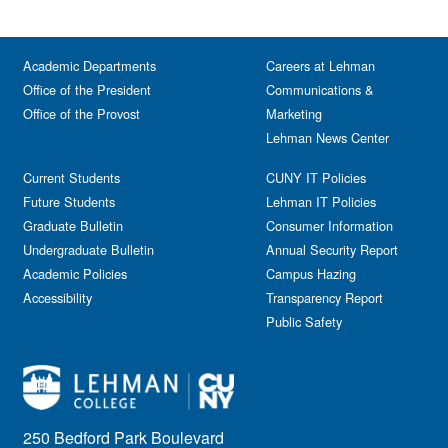
Academic Departments
Careers at Lehman
Office of the President
Communications &
Office of the Provost
Marketing
Lehman News Center
Current Students
CUNY IT Policies
Future Students
Lehman IT Policies
Graduate Bulletin
Consumer Information
Undergraduate Bulletin
Annual Security Report
Academic Policies
Campus Hazing
Accessibility
Transparency Report
Public Safety
250 Bedford Park Boulevard