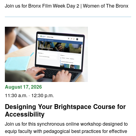
Join us for Bronx Film Week Day 2 | Women of The Bronx
August 17, 2026
11:30 a.m.
-
12:30 p.m.
Designing Your Brightspace Course for
Accessibility
Join us for this synchronous online workshop designed to
equip faculty with pedagogical best practices for effective