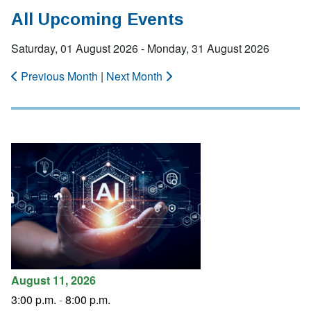
All Upcoming Events
Saturday, 01 August 2026 - Monday, 31 August 2026
Previous Month
|
Next Month
August 11, 2026
3:00 p.m.
-
8:00 p.m.