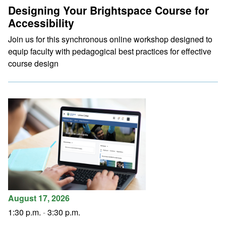
Designing Your Brightspace Course for
Accessibility
Join us for this synchronous online workshop designed to
equip faculty with pedagogical best practices for effective
course design
August 17, 2026
1:30 p.m.
-
3:30 p.m.