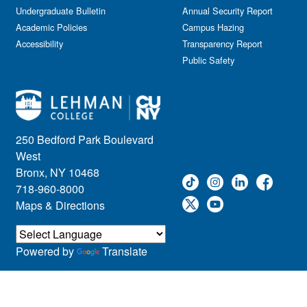
Undergraduate Bulletin
Annual Security Report
Academic Policies
Campus Hazing
Accessibility
Transparency Report
Public Safety
250 Bedford Park Boulevard
West
Bronx, NY 10468
718-960-8000
Maps & Directions
Powered by
Translate