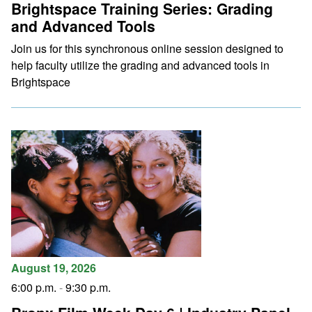
Brightspace Training Series: Grading
and Advanced Tools
Join us for this synchronous online session designed to
help faculty utilize the grading and advanced tools in
Brightspace
August 19, 2026
6:00 p.m.
-
9:30 p.m.