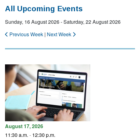
All Upcoming Events
Sunday, 16 August 2026 - Saturday, 22 August 2026
Previous Week
|
Next Week
August 17, 2026
11:30 a.m.
-
12:30 p.m.