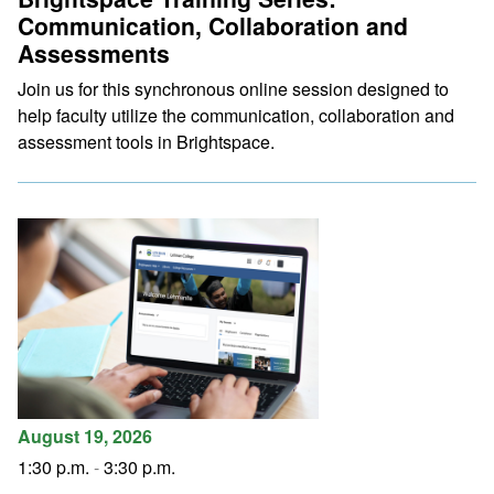
Communication, Collaboration and
Assessments
Join us for this synchronous online session designed to
help faculty utilize the communication, collaboration and
assessment tools in Brightspace.
August 19, 2026
1:30 p.m.
-
3:30 p.m.