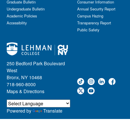
Graduate Bulletin
Consumer Information
Undergraduate Bulletin
Annual Security Report
Academic Policies
Campus Hazing
Accessibility
Transparency Report
Public Safety
250 Bedford Park Boulevard
West
Bronx, NY 10468
718-960-8000
Maps & Directions
Powered by
Translate