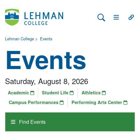
Search Lehman
Open Main 
Open
Lehman College
>
Events
Events
Saturday, August 8, 2026
Academic
Student Life
Athletics
Campus Performances
Performing Arts Center
Find Events