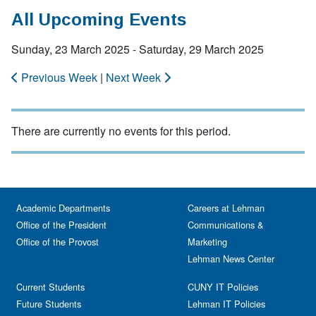
All Upcoming Events
Sunday, 23 March 2025 - Saturday, 29 March 2025
Previous Week
|
Next Week
There are currently no events for this period.
Academic Departments
Careers at Lehman
Office of the President
Communications &
Office of the Provost
Marketing
Lehman News Center
Current Students
CUNY IT Policies
Future Students
Lehman IT Policies