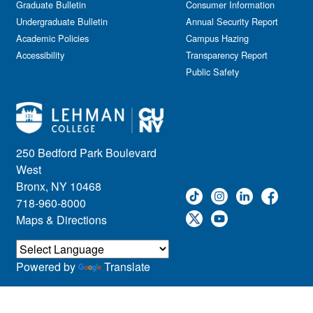
Graduate Bulletin
Consumer Information
Undergraduate Bulletin
Annual Security Report
Academic Policies
Campus Hazing
Accessibility
Transparency Report
Public Safety
250 Bedford Park Boulevard
West
Bronx, NY 10468
718-960-8000
Maps & Directions
Powered by
Translate