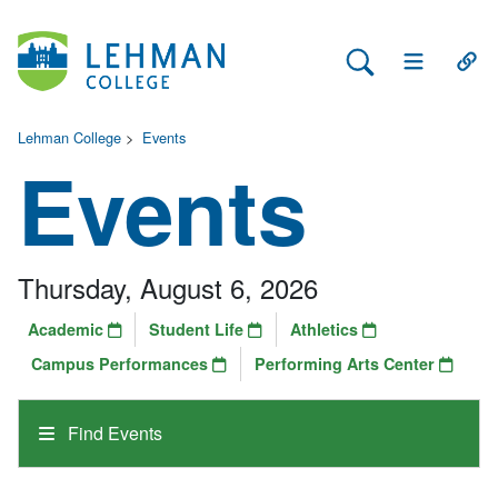
Search Lehman
Open Main 
Open
Lehman College
>
Events
Events
Thursday, August 6, 2026
Academic
Student Life
Athletics
Campus Performances
Performing Arts Center
Find Events