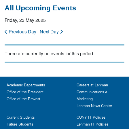
All Upcoming Events
Friday, 23 May 2025
Previous Day
|
Next Day
There are currently no events for this period.
Academic Departments
Careers at Lehman
Office of the President
Communications &
Office of the Provost
Marketing
Lehman News Center
Current Students
CUNY IT Policies
Future Students
Lehman IT Policies