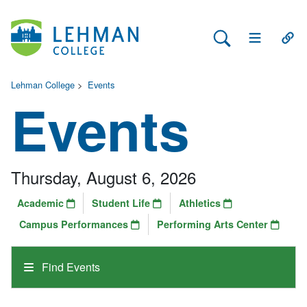
Search Lehman
Open Main 
Open
Lehman College
>
Events
Events
Thursday, August 6, 2026
Academic
Student Life
Athletics
Campus Performances
Performing Arts Center
Find Events