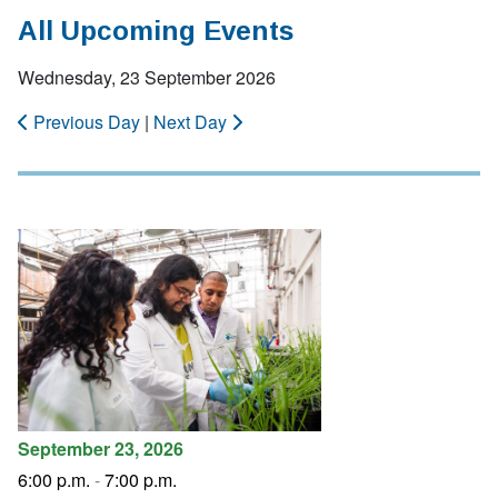
All Upcoming Events
Wednesday, 23 September 2026
Previous Day
|
Next Day
September 23, 2026
6:00 p.m.
-
7:00 p.m.