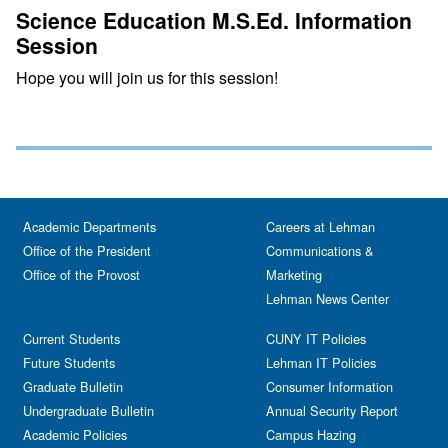
Science Education M.S.Ed. Information
Session
Hope you will join us for this session!
Academic Departments
Careers at Lehman
Office of the President
Communications &
Office of the Provost
Marketing
Lehman News Center
Current Students
CUNY IT Policies
Future Students
Lehman IT Policies
Graduate Bulletin
Consumer Information
Undergraduate Bulletin
Annual Security Report
Academic Policies
Campus Hazing