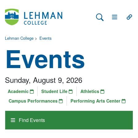
Search Lehman
Open Main 
Open
Lehman College
>
Events
Events
Sunday, August 9, 2026
Academic
Student Life
Athletics
Campus Performances
Performing Arts Center
Find Events