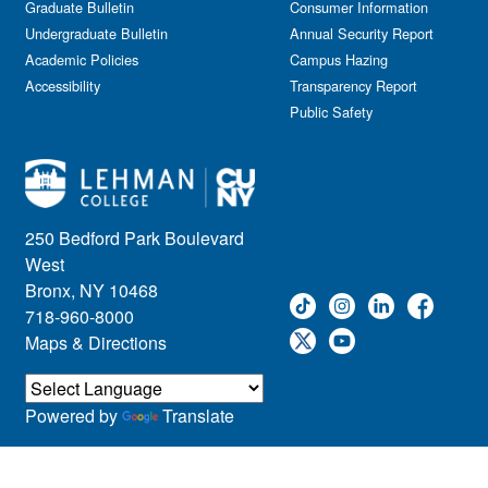
Graduate Bulletin
Consumer Information
Undergraduate Bulletin
Annual Security Report
Academic Policies
Campus Hazing
Accessibility
Transparency Report
Public Safety
250 Bedford Park Boulevard
West
Bronx, NY 10468
718-960-8000
Maps & Directions
Powered by
Translate