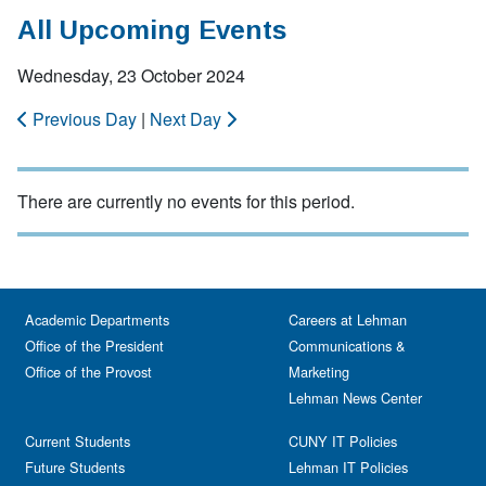
All Upcoming Events
Wednesday, 23 October 2024
Previous Day
|
Next Day
There are currently no events for this period.
Academic Departments
Careers at Lehman
Office of the President
Communications &
Office of the Provost
Marketing
Lehman News Center
Current Students
CUNY IT Policies
Future Students
Lehman IT Policies