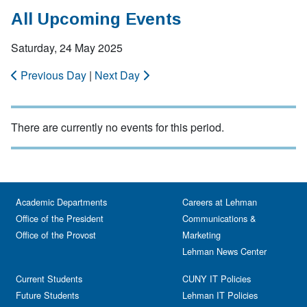
All Upcoming Events
Saturday, 24 May 2025
Previous Day
|
Next Day
There are currently no events for this period.
Academic Departments
Careers at Lehman
Office of the President
Communications &
Office of the Provost
Marketing
Lehman News Center
Current Students
CUNY IT Policies
Future Students
Lehman IT Policies