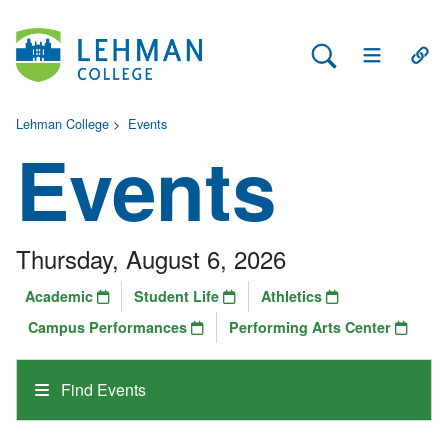
Search Lehman
Open Main 
Open
Lehman College
>
Events
Events
Thursday, August 6, 2026
Academic
Student Life
Athletics
Campus Performances
Performing Arts Center
Find Events