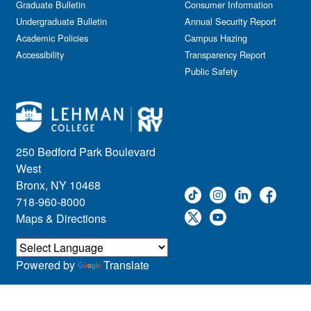
Graduate Bulletin
Consumer Information
Undergraduate Bulletin
Annual Security Report
Academic Policies
Campus Hazing
Accessibility
Transparency Report
Public Safety
250 Bedford Park Boulevard
West
Bronx, NY 10468
718-960-8000
Maps & Directions
Powered by
Translate