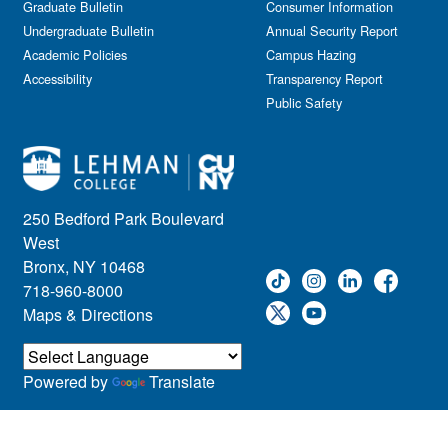
Graduate Bulletin
Consumer Information
Undergraduate Bulletin
Annual Security Report
Academic Policies
Campus Hazing
Accessibility
Transparency Report
Public Safety
250 Bedford Park Boulevard
West
Bronx, NY 10468
718-960-8000
Maps & Directions
Powered by
Translate