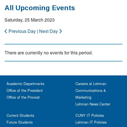
All Upcoming Events
Saturday, 25 March 2023
Previous Day
|
Next Day
There are currently no events for this period.
Academic Departments
Careers at Lehman
Office of the President
Communications &
Office of the Provost
Marketing
Lehman News Center
Current Students
CUNY IT Policies
Future Students
Lehman IT Policies