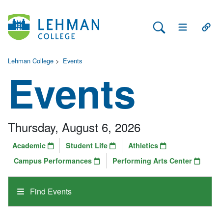
Search Lehman
Open Main 
Open
Lehman College
>
Events
Events
Thursday, August 6, 2026
Academic
Student Life
Athletics
Campus Performances
Performing Arts Center
Find Events