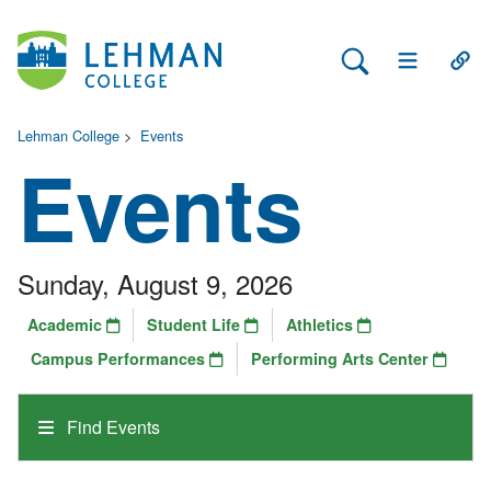
Search Lehman
Open Main 
Open
Lehman College
>
Events
Events
Sunday, August 9, 2026
Academic
Student Life
Athletics
Campus Performances
Performing Arts Center
Find Events