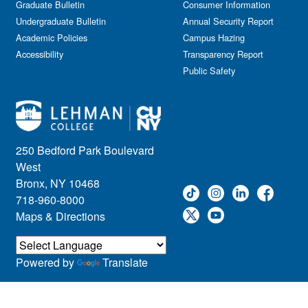
Graduate Bulletin
Consumer Information
Undergraduate Bulletin
Annual Security Report
Academic Policies
Campus Hazing
Accessibility
Transparency Report
Public Safety
250 Bedford Park Boulevard
West
Bronx, NY 10468
718-960-8000
Maps & Directions
Powered by
Translate