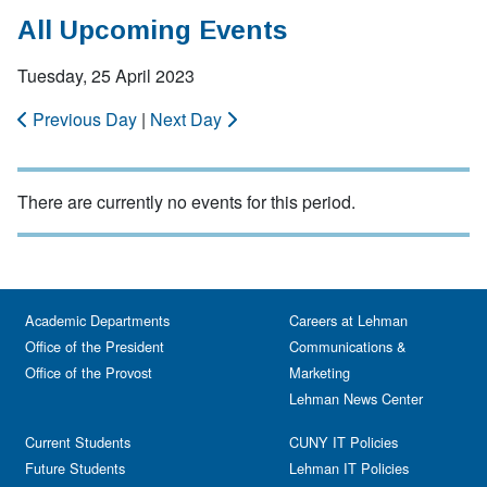
All Upcoming Events
Tuesday, 25 April 2023
Previous Day
|
Next Day
There are currently no events for this period.
Academic Departments
Careers at Lehman
Office of the President
Communications &
Office of the Provost
Marketing
Lehman News Center
Current Students
CUNY IT Policies
Future Students
Lehman IT Policies