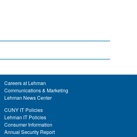
Careers at Lehman
Communications & Marketing
Lehman News Center
CUNY IT Policies
Lehman IT Policies
Consumer Information
Annual Security Report