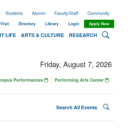
Students
Alumni
Faculty/Staff
Community
Visit
Directory
Library
Login
Apply Now
Search Lehman
T LIFE
ARTS & CULTURE
RESEARCH
Friday, August 7, 2026
ampus Performances
Performing Arts Center
Search Lehman
Search All Events