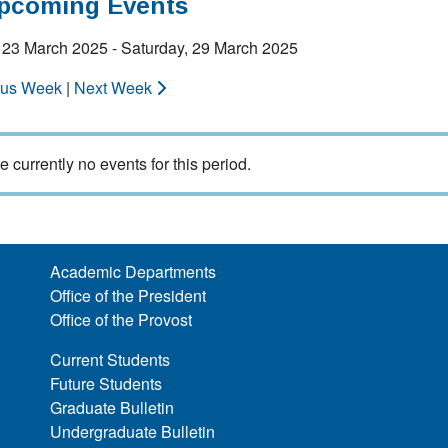
Upcoming Events
 23 March 2025 - Saturday, 29 March 2025
ous Week
|
Next Week
e currently no events for this period.
Academic Departments
Office of the President
Office of the Provost
Current Students
Future Students
Graduate Bulletin
Undergraduate Bulletin