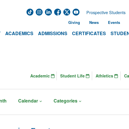
Prospective Students
Giving
News
Events
T
ACADEMICS
ADMISSIONS
CERTIFICATES
STUDEN
Academic
Student Life
Athletics
C
nth
Calendar
Categories