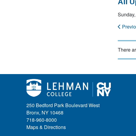
All 
Sunday,
Previ
There ar
250 Bedford Park Boulevard West
Bronx, NY 10468
718-960-8000
Maps & Directions