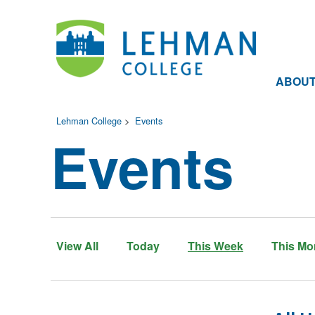
ABOU
Lehman College
>
Events
Events
View All
Today
This Week
This Mo