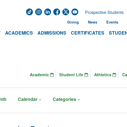
Prospective Students
Giving
News
Events
T
ACADEMICS
ADMISSIONS
CERTIFICATES
STUDEN
Academic
Student Life
Athletics
C
nth
Calendar
Categories