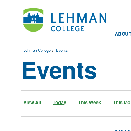
ABOU
Lehman College
>
Events
Events
View All
Today
This Week
This Mo