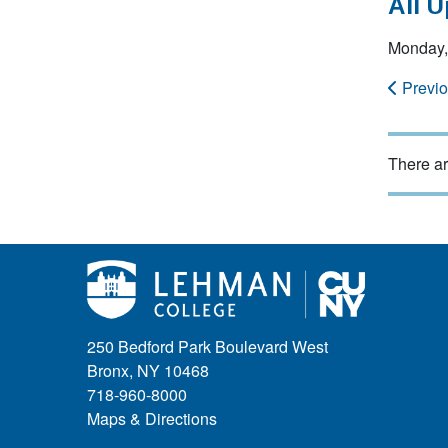
All 
Monday,
Previ
There ar
250 Bedford Park Boulevard West
Bronx, NY 10468
718-960-8000
Maps & Directions