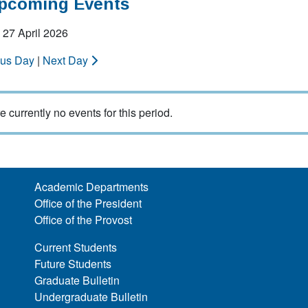
Upcoming Events
 27 April 2026
ous Day
|
Next Day
e currently no events for this period.
Academic Departments
Office of the President
Office of the Provost
Current Students
Future Students
Graduate Bulletin
Undergraduate Bulletin