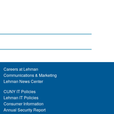
Careers at Lehman
Communications & Marketing
Lehman News Center
CUNY IT Policies
Lehman IT Policies
Consumer Information
Annual Security Report