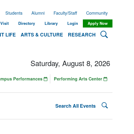
Students
Alumni
Faculty/Staff
Community
Visit
Directory
Library
Login
Apply Now
Search Lehman
T LIFE
ARTS & CULTURE
RESEARCH
Saturday, August 8, 2026
ampus Performances
Performing Arts Center
Search Lehman
Search All Events