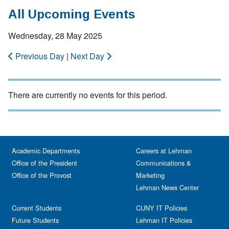
All Upcoming Events
Wednesday, 28 May 2025
Previous Day
|
Next Day
There are currently no events for this period.
Academic Departments
Careers at Lehman
Office of the President
Communications &
Office of the Provost
Marketing
Lehman News Center
Current Students
CUNY IT Policies
Future Students
Lehman IT Policies