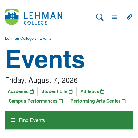
Search Lehman
Open Main 
Open
Lehman College
>
Events
Events
Friday, August 7, 2026
Academic
Student Life
Athletics
Campus Performances
Performing Arts Center
Find Events