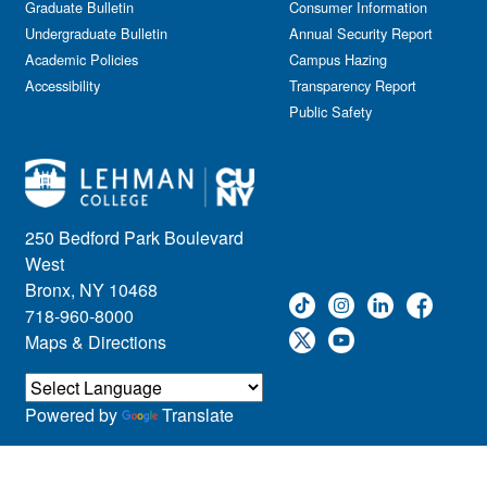
Graduate Bulletin
Consumer Information
Undergraduate Bulletin
Annual Security Report
Academic Policies
Campus Hazing
Accessibility
Transparency Report
Public Safety
250 Bedford Park Boulevard
West
Bronx, NY 10468
718-960-8000
Maps & Directions
Powered by
Translate