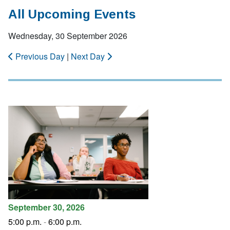
All Upcoming Events
Wednesday, 30 September 2026
Previous Day
|
Next Day
September 30, 2026
5:00 p.m.
-
6:00 p.m.