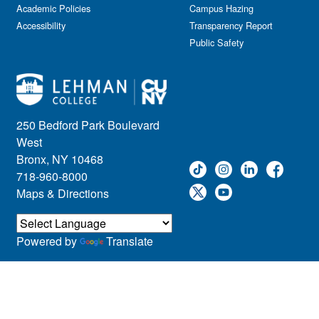
Academic Policies
Campus Hazing
Accessibility
Transparency Report
Public Safety
250 Bedford Park Boulevard
West
Bronx, NY 10468
718-960-8000
Maps & Directions
Powered by
Translate