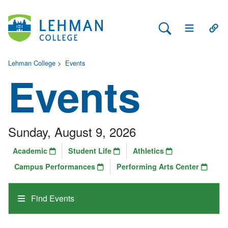
Search Lehman
Open Main 
Open
Lehman College
>
Events
Events
Sunday, August 9, 2026
Academic
Student Life
Athletics
Campus Performances
Performing Arts Center
Find Events