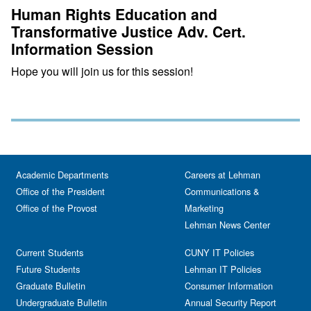
Human Rights Education and
Transformative Justice Adv. Cert.
Information Session
Hope you will join us for this session!
Academic Departments
Careers at Lehman
Office of the President
Communications &
Office of the Provost
Marketing
Lehman News Center
Current Students
CUNY IT Policies
Future Students
Lehman IT Policies
Graduate Bulletin
Consumer Information
Undergraduate Bulletin
Annual Security Report