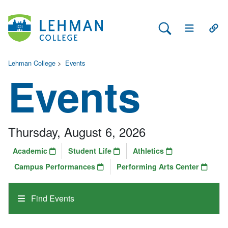
Search Lehman
Open Main 
Open
Lehman College
>
Events
Events
Thursday, August 6, 2026
Academic
Student Life
Athletics
Campus Performances
Performing Arts Center
Find Events