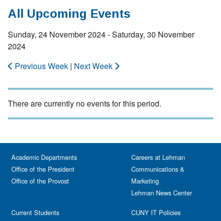
All Upcoming Events
Sunday, 24 November 2024 - Saturday, 30 November
2024
Previous Week
|
Next Week
There are currently no events for this period.
Academic Departments
Careers at Lehman
Office of the President
Communications &
Office of the Provost
Marketing
Lehman News Center
Current Students
CUNY IT Policies