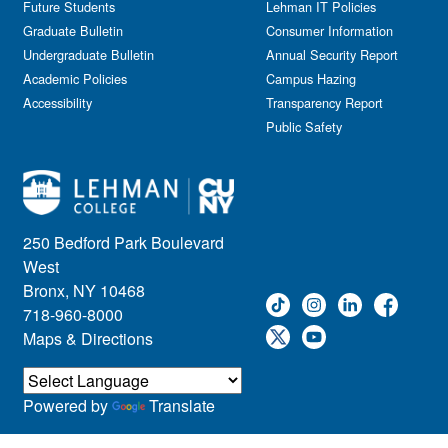
Future Students
Lehman IT Policies
Graduate Bulletin
Consumer Information
Undergraduate Bulletin
Annual Security Report
Academic Policies
Campus Hazing
Accessibility
Transparency Report
Public Safety
250 Bedford Park Boulevard
West
Bronx, NY 10468
718-960-8000
Maps & Directions
Powered by
Translate