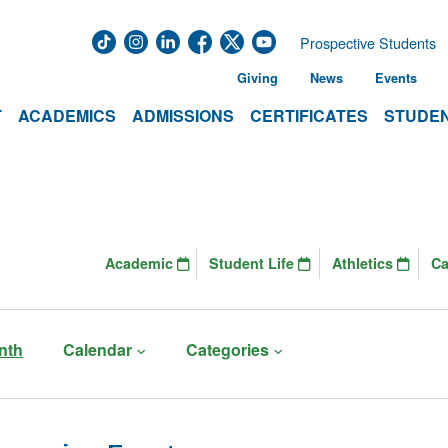
Prospective Students
Giving
News
Events
T
ACADEMICS
ADMISSIONS
CERTIFICATES
STUDEN
Academic
Student Life
Athletics
C
nth
Calendar
Categories