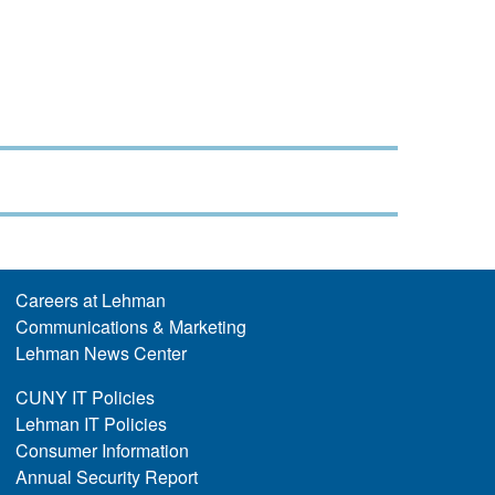
Careers at Lehman
Communications & Marketing
Lehman News Center
CUNY IT Policies
Lehman IT Policies
Consumer Information
Annual Security Report