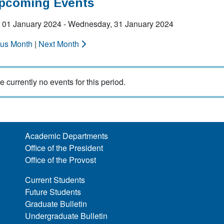
Upcoming Events
 01 January 2024 - Wednesday, 31 January 2024
ous Month
|
Next Month
e currently no events for this period.
Academic Departments
Office of the President
Office of the Provost
Current Students
Future Students
Graduate Bulletin
Undergraduate Bulletin