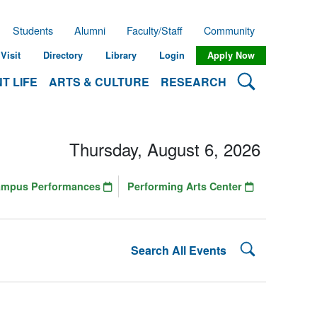
Students
Alumni
Faculty/Staff
Community
Visit
Directory
Library
Login
Apply Now
Search Lehman
T LIFE
ARTS & CULTURE
RESEARCH
Thursday, August 6, 2026
ampus Performances
Performing Arts Center
Search Lehman
Search All Events