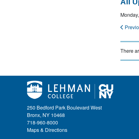
All 
Monday,
Previ
There ar
250 Bedford Park Boulevard West
Bronx, NY 10468
718-960-8000
Maps & Directions