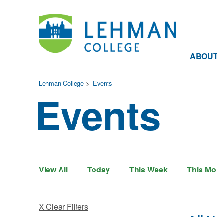
ABOU
Lehman College
>
Events
Events
View All
Today
This Week
This Mo
X Clear Filters