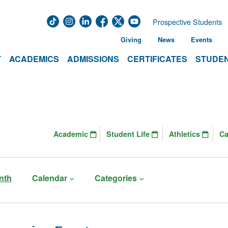
Prospective Students
Giving
News
Events
T
ACADEMICS
ADMISSIONS
CERTIFICATES
STUDEN
Academic
Student Life
Athletics
C
nth
Calendar
Categories