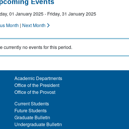
Upcoming Events
ay, 01 January 2025 - Friday, 31 January 2025
ous Month
|
Next Month
e currently no events for this period.
Academic Departments
Office of the President
Office of the Provost
Current Students
Future Students
Graduate Bulletin
Undergraduate Bulletin