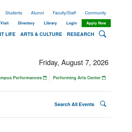
Students
Alumni
Faculty/Staff
Community
Visit
Directory
Library
Login
Apply Now
Search Lehman
T LIFE
ARTS & CULTURE
RESEARCH
Friday, August 7, 2026
ampus Performances
Performing Arts Center
Search Lehman
Search All Events