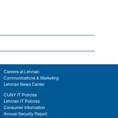
Careers at Lehman
Communications & Marketing
Lehman News Center
CUNY IT Policies
Lehman IT Policies
Consumer Information
Annual Security Report