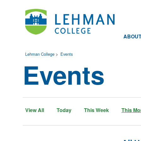
ABOU
Lehman College
>
Events
Events
View All
Today
This Week
This Mo