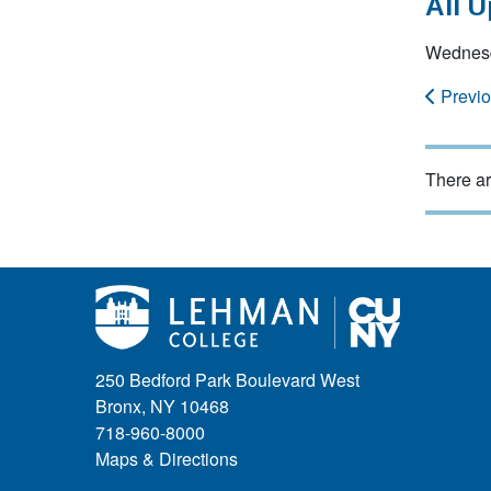
All 
Wednesd
Previ
There ar
250 Bedford Park Boulevard West
Bronx, NY 10468
718-960-8000
Maps & Directions