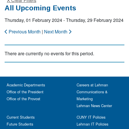
X Clear Filters
All Upcoming Events
Thursday, 01 February 2024 - Thursday, 29 February 2024
Previous Month
|
Next Month
There are currently no events for this period.
Academic Departments
Careers at Lehman
Office of the President
Communications &
Office of the Provost
Marketing
Lehman News Center
Current Students
CUNY IT Policies
Future Students
Lehman IT Policies