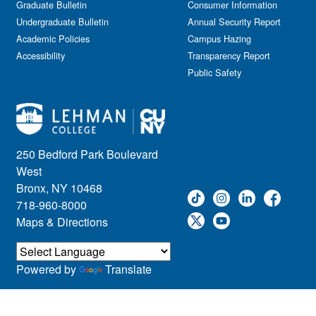
Graduate Bulletin
Consumer Information
Undergraduate Bulletin
Annual Security Report
Academic Policies
Campus Hazing
Accessibility
Transparency Report
Public Safety
250 Bedford Park Boulevard
West
Bronx, NY 10468
718-960-8000
Maps & Directions
Powered by
Translate