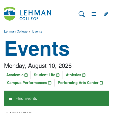
Search Lehman
Open Main 
Open
Lehman College
>
Events
Events
Monday, August 10, 2026
Academic
Student Life
Athletics
Campus Performances
Performing Arts Center
Find Events