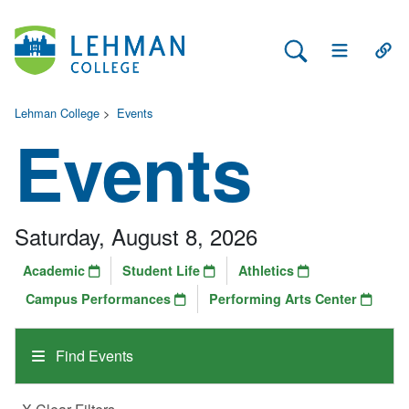
Search Lehman
Open Main 
Open
Lehman College
>
Events
Events
Saturday, August 8, 2026
Academic
Student Life
Athletics
Campus Performances
Performing Arts Center
Find Events