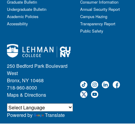
Graduate Bulletin
Consumer Information
Undergraduate Bulletin
Annual Security Report
Academic Policies
Campus Hazing
Accessibility
Transparency Report
Public Safety
250 Bedford Park Boulevard
West
Bronx, NY 10468
718-960-8000
Maps & Directions
Powered by
Translate