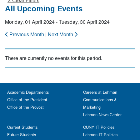
X Clear Filters
All Upcoming Events
Monday, 01 April 2024 - Tuesday, 30 April 2024
Previous Month
|
Next Month
There are currently no events for this period.
Academic Departments
Careers at Lehman
Office of the President
Communications &
Office of the Provost
Marketing
Lehman News Center
Current Students
CUNY IT Policies
Future Students
Lehman IT Policies