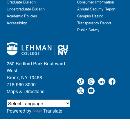
Graduate Bulletin
Consumer Information
Undergraduate Bulletin
Annual Security Report
Academic Policies
Campus Hazing
Accessibility
Transparency Report
Public Safety
250 Bedford Park Boulevard
West
Bronx, NY 10468
718-960-8000
Maps & Directions
Powered by
Translate