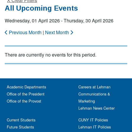
X Clear Filters
All Upcoming Events
Wednesday, 01 April 2026 - Thursday, 30 April 2026
Previous Month
|
Next Month
There are currently no events for this period.
Academic Departments
Careers at Lehman
Office of the President
Communications &
Office of the Provost
Marketing
Lehman News Center
Current Students
CUNY IT Policies
Future Students
Lehman IT Policies