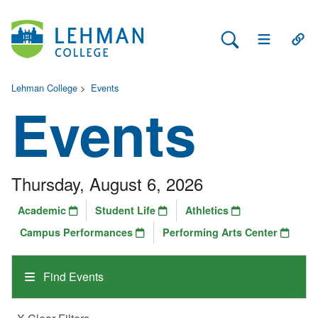
Search Lehman
Open Main 
Open
Lehman College
>
Events
Events
Thursday, August 6, 2026
Academic
Student Life
Athletics
Campus Performances
Performing Arts Center
Find Events