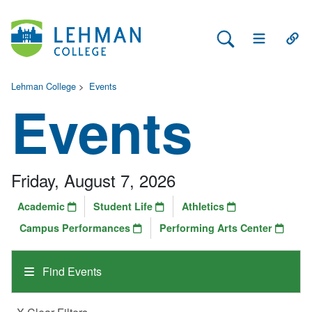
Search Lehman
Open Main 
Open
Lehman College
>
Events
Events
Friday, August 7, 2026
Academic
Student Life
Athletics
Campus Performances
Performing Arts Center
Find Events