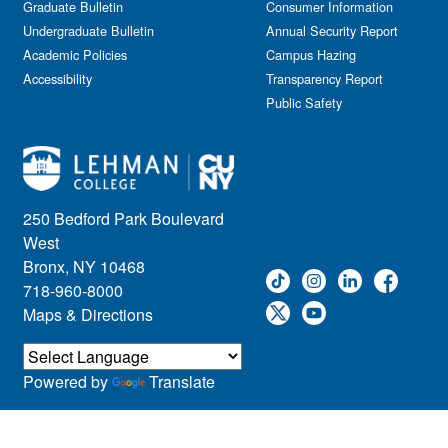
Graduate Bulletin
Consumer Information
Undergraduate Bulletin
Annual Security Report
Academic Policies
Campus Hazing
Accessibility
Transparency Report
Public Safety
250 Bedford Park Boulevard
West
Bronx, NY 10468
718-960-8000
Maps & Directions
Powered by
Translate