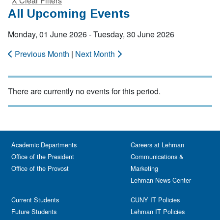
X Clear Filters
All Upcoming Events
Monday, 01 June 2026 - Tuesday, 30 June 2026
Previous Month
|
Next Month
There are currently no events for this period.
Academic Departments
Careers at Lehman
Office of the President
Communications &
Office of the Provost
Marketing
Lehman News Center
Current Students
CUNY IT Policies
Future Students
Lehman IT Policies