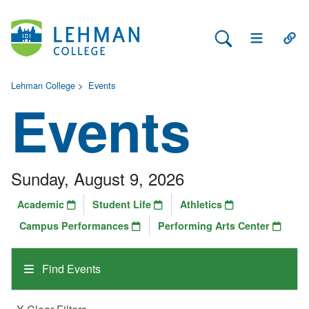
Search Lehman
Open Main 
Open
Lehman College
>
Events
Events
Sunday, August 9, 2026
Academic
Student Life
Athletics
Campus Performances
Performing Arts Center
Find Events