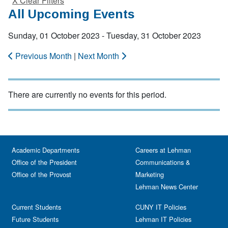
X Clear Filters
All Upcoming Events
Sunday, 01 October 2023 - Tuesday, 31 October 2023
Previous Month
|
Next Month
There are currently no events for this period.
Academic Departments
Careers at Lehman
Office of the President
Communications &
Office of the Provost
Marketing
Lehman News Center
Current Students
CUNY IT Policies
Future Students
Lehman IT Policies