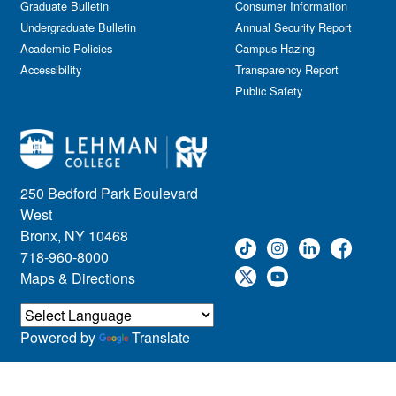
Graduate Bulletin
Consumer Information
Undergraduate Bulletin
Annual Security Report
Academic Policies
Campus Hazing
Accessibility
Transparency Report
Public Safety
250 Bedford Park Boulevard
West
Bronx, NY 10468
718-960-8000
Maps & Directions
Powered by
Translate