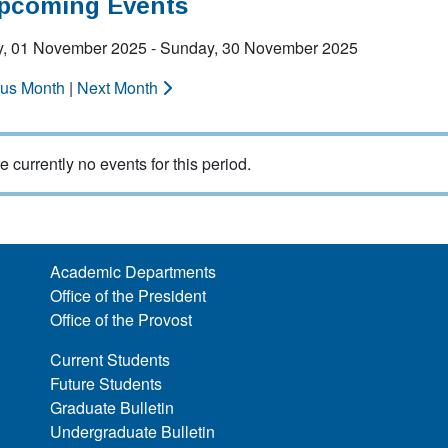
Upcoming Events
y, 01 November 2025 - Sunday, 30 November 2025
ous Month
|
Next Month
e currently no events for this period.
Academic Departments
Office of the President
Office of the Provost
Current Students
Future Students
Graduate Bulletin
Undergraduate Bulletin