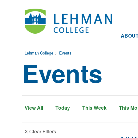
ABOU
Lehman College
>
Events
Events
View All
Today
This Week
This Mo
X Clear Filters