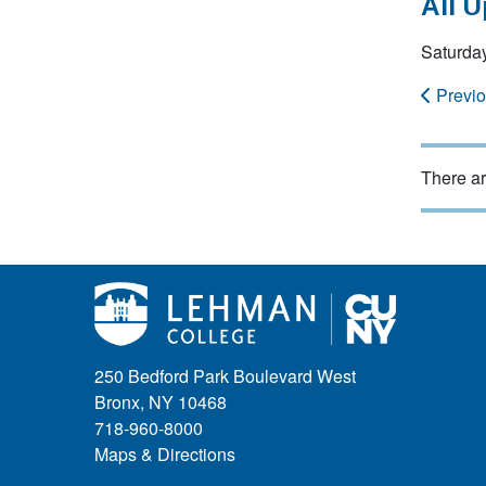
All 
Saturda
Previ
There ar
250 Bedford Park Boulevard West
Bronx, NY 10468
718-960-8000
Maps & Directions