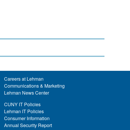
Careers at Lehman
Communications & Marketing
Lehman News Center
CUNY IT Policies
Lehman IT Policies
Consumer Information
Annual Security Report