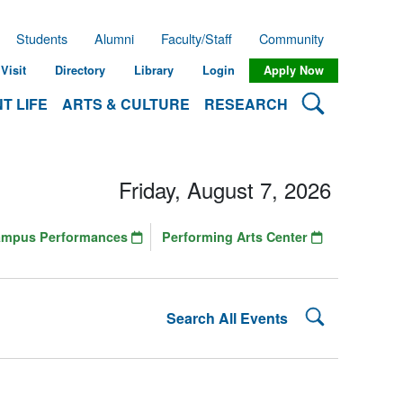
Students
Alumni
Faculty/Staff
Community
Visit
Directory
Library
Login
Apply Now
Search Lehman
T LIFE
ARTS & CULTURE
RESEARCH
Friday, August 7, 2026
ampus Performances
Performing Arts Center
Search Lehman
Search All Events