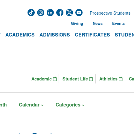
Prospective Students
Giving
News
Events
T
ACADEMICS
ADMISSIONS
CERTIFICATES
STUDEN
Academic
Student Life
Athletics
C
nth
Calendar
Categories