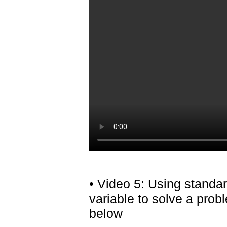
• Video 5: Using standa
variable to solve a pro
below