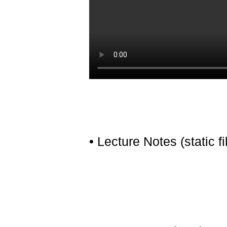
• Lecture Notes (static 