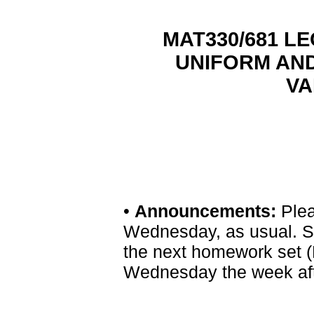
MAT330/681 LEC
UNIFORM AN
VA
•
Announcements:
Plea
Wednesday, as usual. S
the next homework set (
Wednesday the week afte