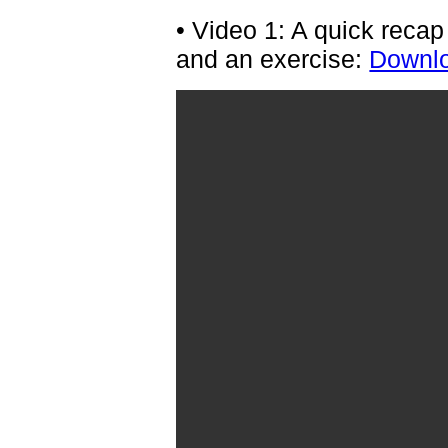
• Video 1: A quick reca
and an exercise:
Downlo