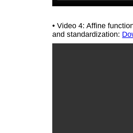
• Video 4: Affine functi
and standardization:
Dow