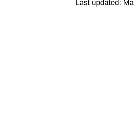
Last updated: Ma