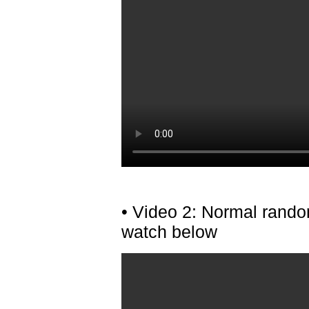
• Video 2: Normal rando
watch below