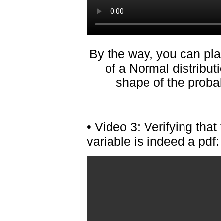
By the way, you can pl
of a Normal distribut
shape of the probab
• Video 3: Verifying tha
variable is indeed a pdf