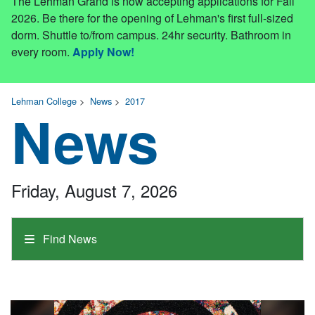
The Lehman Grand is now accepting applications for Fall
2026. Be there for the opening of Lehman's first full-sized
dorm. Shuttle to/from campus. 24hr security. Bathroom in
every room.
Apply Now!
Lehman College
>
News
>
2017
News
Friday, August 7, 2026
Find News