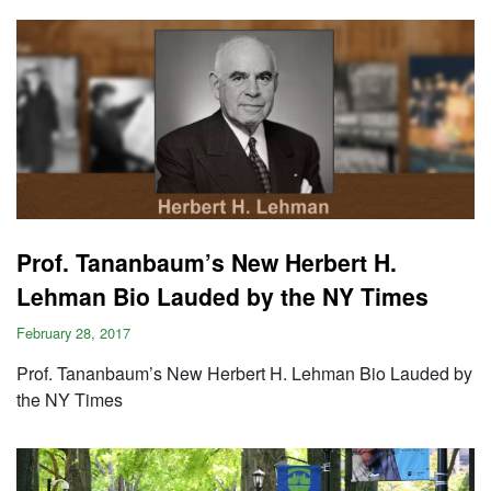
Prof. Tananbaum’s New Herbert H.
Lehman Bio Lauded by the NY Times
February 28, 2017
Prof. Tananbaum’s New Herbert H. Lehman Bio Lauded by
the NY Times