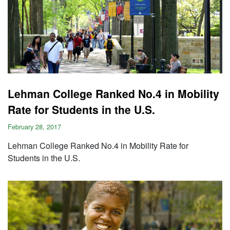
Lehman College Ranked No.4 in Mobility
Rate for Students in the U.S.
February 28, 2017
Lehman College Ranked No.4 in Mobility Rate for
Students in the U.S.