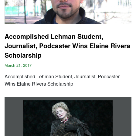
Accomplished Lehman Student,
Journalist, Podcaster Wins Elaine Rivera
Scholarship
March 21, 2017
Accomplished Lehman Student, Journalist, Podcaster
Wins Elaine Rivera Scholarship