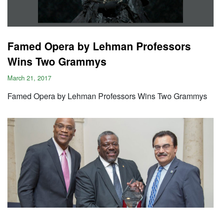
Famed Opera by Lehman Professors
Wins Two Grammys
March 21, 2017
Famed Opera by Lehman Professors Wins Two Grammys