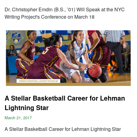
Dr. Christopher Emdin (B.S., ’01) Will Speak at the NYC
Writing Project's Conference on March 18
A Stellar Basketball Career for Lehman
Lightning Star
March 21, 2017
A Stellar Basketball Career for Lehman Lightning Star