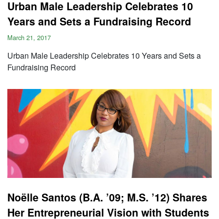
Urban Male Leadership Celebrates 10
Years and Sets a Fundraising Record
March 21, 2017
Urban Male Leadership Celebrates 10 Years and Sets a
Fundraising Record
Noëlle Santos (B.A. ’09; M.S. ’12) Shares
Her Entrepreneurial Vision with Students