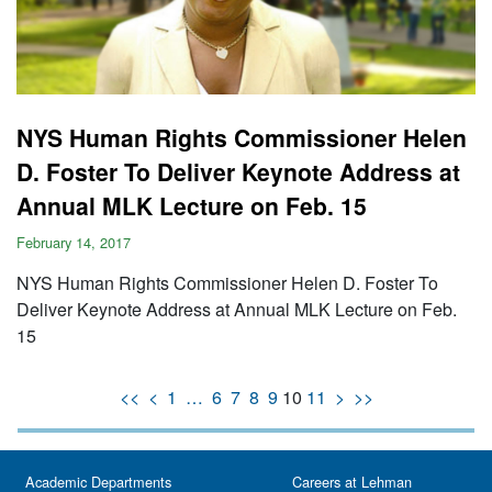
NYS Human Rights Commissioner Helen
D. Foster To Deliver Keynote Address at
Annual MLK Lecture on Feb. 15
February 14, 2017
NYS Human Rights Commissioner Helen D. Foster To
Deliver Keynote Address at Annual MLK Lecture on Feb.
15
<<
<
1
…
6
7
8
9
10
11
>
>>
Academic Departments
Careers at Lehman