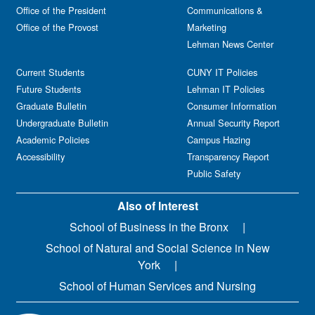
Office of the President
Communications &
Office of the Provost
Marketing
Lehman News Center
Current Students
CUNY IT Policies
Future Students
Lehman IT Policies
Graduate Bulletin
Consumer Information
Undergraduate Bulletin
Annual Security Report
Academic Policies
Campus Hazing
Accessibility
Transparency Report
Public Safety
Also of Interest
School of Business in the Bronx
School of Natural and Social Science in New
York
School of Human Services and Nursing