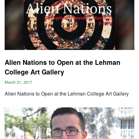
Alien Nations to Open at the Lehman
College Art Gallery
March 21, 2017
Alien Nations to Open at the Lehman College Art Gallery