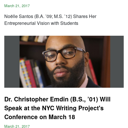
March 21, 2017
Noëlle Santos (B.A. ’09; M.S. ’12) Shares Her
Entrepreneurial Vision with Students
Dr. Christopher Emdin (B.S., ’01) Will
Speak at the NYC Writing Project's
Conference on March 18
March 21, 2017