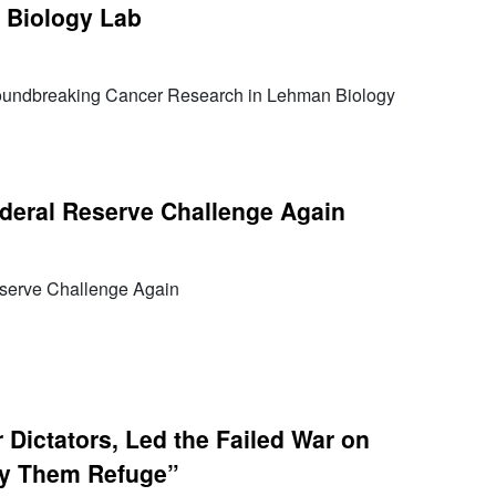
 Biology Lab
oundbreaking Cancer Research in Lehman Biology
deral Reserve Challenge Again
serve Challenge Again
Dictators, Led the Failed War on
y Them Refuge”