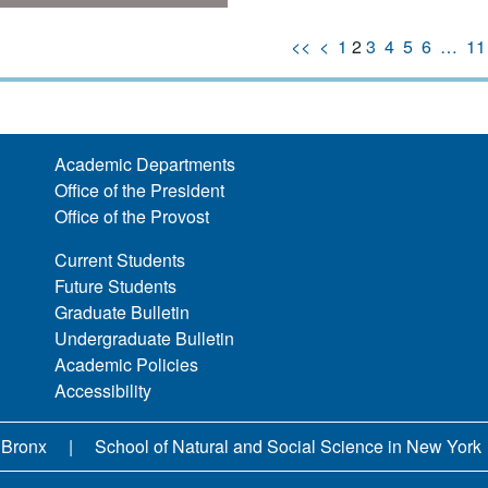
<<
<
1
2
3
4
5
6
…
11
Academic Departments
Office of the President
Office of the Provost
Current Students
Future Students
Graduate Bulletin
Undergraduate Bulletin
Academic Policies
Accessibility
 Bronx
School of Natural and Social Science in New York