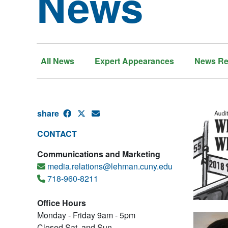
News
All News
Expert Appearances
News Re
share
CONTACT
Communications and Marketing
media.relations@lehman.cuny.edu
718-960-8211
Office Hours
Monday - Friday 9am - 5pm
Closed Sat. and Sun.