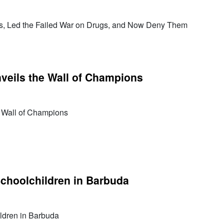
rs, Led the Failed War on Drugs, and Now Deny Them
veils the Wall of Champions
e Wall of Champions
Schoolchildren in Barbuda
ldren in Barbuda