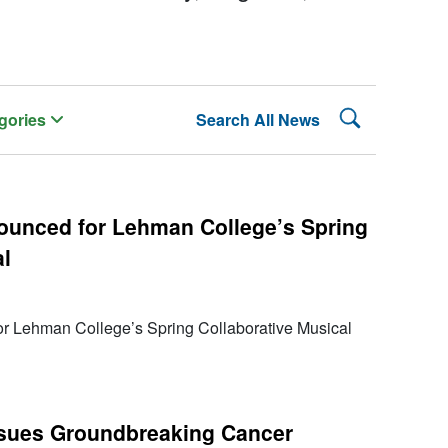
Search Lehman
gories
Search All News
ounced for Lehman College’s Spring
al
r Lehman College’s Spring Collaborative Musical
rsues Groundbreaking Cancer