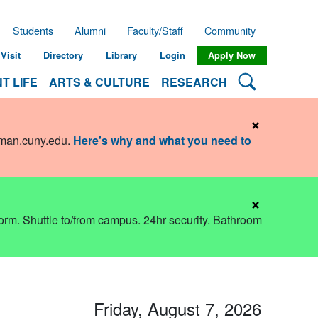
Students
Alumni
Faculty/Staff
Community
Visit
Directory
Library
Login
Apply Now
Search Lehman
T LIFE
ARTS & CULTURE
RESEARCH
×
hman.cuny.edu
.
Here's why and what you need to
×
dorm. Shuttle to/from campus. 24hr security. Bathroom
Friday, August 7, 2026