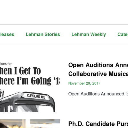
leases
Lehman Stories
Lehman Weekly
Cate
Open Auditions Ann
Collaborative Music
November 29, 2017
Open Auditions Announced fo
Ph.D. Candidate Pu