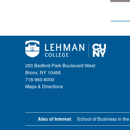
250 Bedford Park Boulevard West
Bronx, NY 10468
718-960-8000
Maps & Directions
Also of Interest
School of Business in the