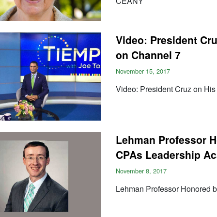
CEANY
Video: President Cru
on Channel 7
November 15, 2017
Video: President Cruz on His
Lehman Professor Ho
CPAs Leadership A
November 8, 2017
Lehman Professor Honored by