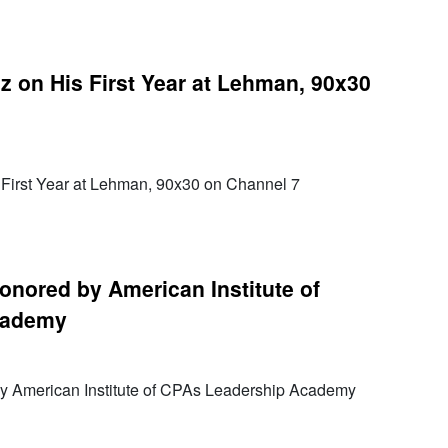
z on His First Year at Lehman, 90x30
 First Year at Lehman, 90x30 on Channel 7
nored by American Institute of
cademy
 American Institute of CPAs Leadership Academy