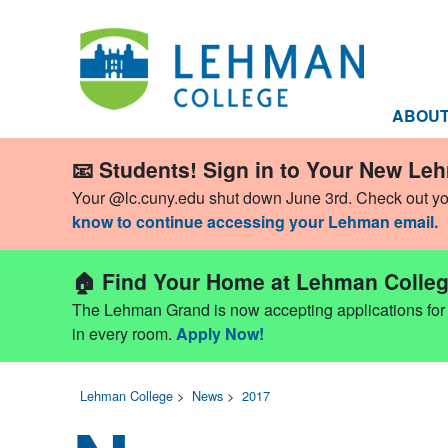
ABOU
📧 Students! Sign in to Your New Le
Your @lc.cuny.edu shut down June 3rd. Check out y
know to continue accessing your Lehman email.
🏠 Find Your Home at Lehman Colleg
The Lehman Grand is now accepting applications for Fa
in every room.
Apply Now!
Lehman College
>
News
>
2017