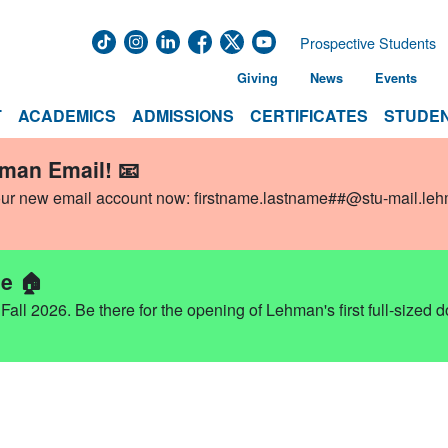
Prospective Students
Giving
News
Events
T
ACADEMICS
ADMISSIONS
CERTIFICATES
STUDEN
hman Email! 📧
our new email account now:
firstname.lastname##@stu-mail.le
e 🏠
ll 2026. Be there for the opening of Lehman's first full-sized 