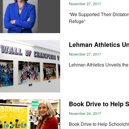
November 27, 2017
“We Supported Their Dictato
Refuge”
Lehman Athletics Un
November 27, 2017
Lehman Athletics Unveils th
Book Drive to Help 
November 24, 2017
Book Drive to Help Schoolchi