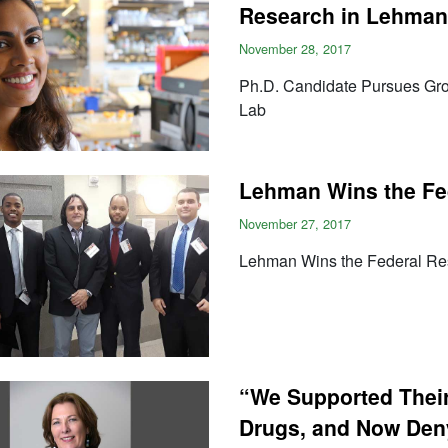
Research in Lehman
November 28, 2017
Ph.D. Candidate Pursues Gr
Lab
Lehman Wins the Fe
November 27, 2017
Lehman Wins the Federal Re
“We Supported Their 
Drugs, and Now Den