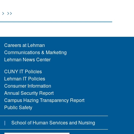
>
>>
Careers at Lehman
Communications & Marketing
Lehman News Center
CUNY IT Policies
Lehman IT Policies
Consumer Information
Annual Security Report
Campus Hazing Transparency Report
Public Safety
School of Human Services and Nursing