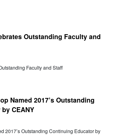
brates Outstanding Faculty and
utstanding Faculty and Staff
lop Named 2017’s Outstanding
r by CEANY
d 2017’s Outstanding Continuing Educator by