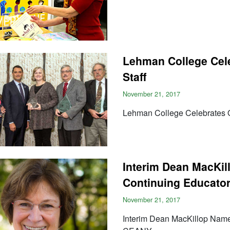
Lehman College Cele
Staff
November 21, 2017
Lehman College Celebrates O
Interim Dean MacKil
Continuing Educato
November 21, 2017
Interim Dean MacKillop Name