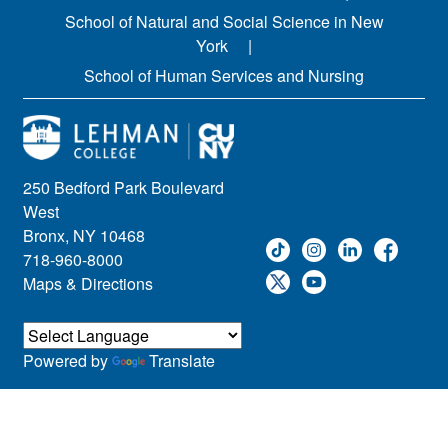
School of Natural and Social Science in New
York
School of Human Services and Nursing
250 Bedford Park Boulevard
West
Bronx, NY 10468
718-960-8000
Maps & Directions
Powered by
Translate