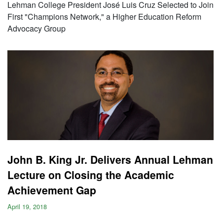
Lehman College President José Luis Cruz Selected to Join
First "Champions Network," a Higher Education Reform
Advocacy Group
John B. King Jr. Delivers Annual Lehman
Lecture on Closing the Academic
Achievement Gap
April 19, 2018