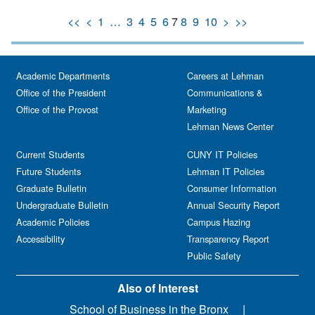
<<
<
1
…
3
4
5
6
7
8
9
10
>
>>
Academic Departments
Careers at Lehman
Office of the President
Communications &
Office of the Provost
Marketing
Lehman News Center
Current Students
CUNY IT Policies
Future Students
Lehman IT Policies
Graduate Bulletin
Consumer Information
Undergraduate Bulletin
Annual Security Report
Academic Policies
Campus Hazing
Accessibility
Transparency Report
Public Safety
Also of Interest
School of Business in the Bronx