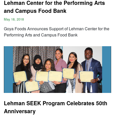
Lehman Center for the Performing Arts
and Campus Food Bank
May 18, 2018
Goya Foods Announces Support of Lehman Center for the
Performing Arts and Campus Food Bank
Lehman SEEK Program Celebrates 50th
Anniversary