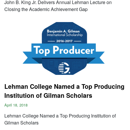
John B. King Jr. Delivers Annual Lehman Lecture on
Closing the Academic Achievement Gap
Lehman College Named a Top Producing
Institution of Gilman Scholars
April 18, 2018
Lehman College Named a Top Producing Institution of
Gilman Scholars