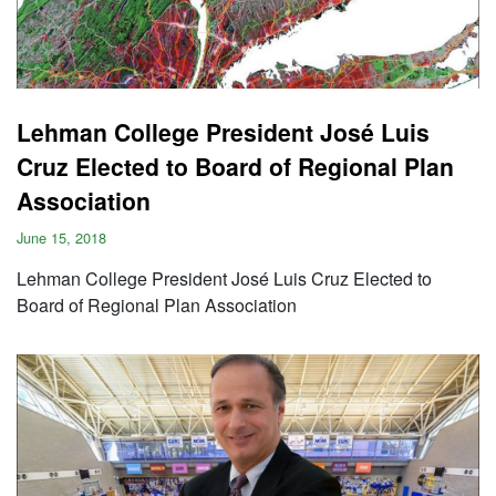
Lehman College President José Luis
Cruz Elected to Board of Regional Plan
Association
June 15, 2018
Lehman College President José Luis Cruz Elected to
Board of Regional Plan Association