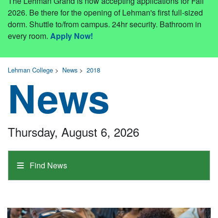
The Lehman Grand is now accepting applications for Fall
2026. Be there for the opening of Lehman's first full-sized
dorm. Shuttle to/from campus. 24hr security. Bathroom in
every room.
Apply Now!
Lehman College
>
News
>
2018
News
Thursday, August 6, 2026
Find News