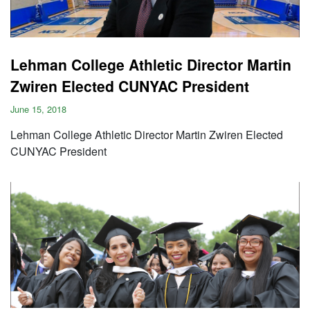
Lehman College Athletic Director Martin
Zwiren Elected CUNYAC President
June 15, 2018
Lehman College Athletic Director Martin Zwiren Elected
CUNYAC President