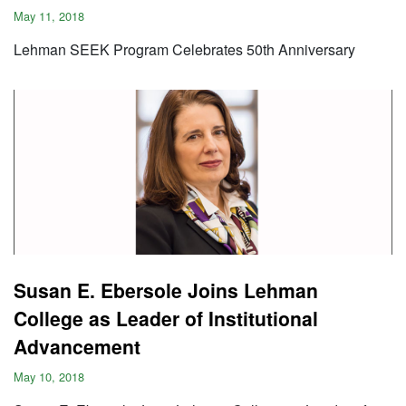
May 11, 2018
Lehman SEEK Program Celebrates 50th Anniversary
Susan E. Ebersole Joins Lehman
College as Leader of Institutional
Advancement
May 10, 2018