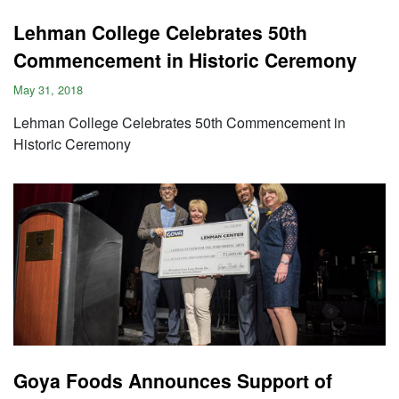
Lehman College Celebrates 50th
Commencement in Historic Ceremony
May 31, 2018
Lehman College Celebrates 50th Commencement in
Historic Ceremony
Goya Foods Announces Support of