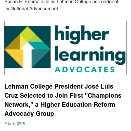
Susan E. Ebersole Joins Lehman College as Leader of
Institutional Advancement
Lehman College President José Luis
Cruz Selected to Join First "Champions
Network," a Higher Education Reform
Advocacy Group
May 9, 2018