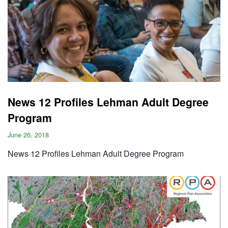
News 12 Profiles Lehman Adult Degree
Program
June 26, 2018
News 12 Profiles Lehman Adult Degree Program