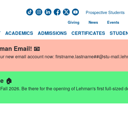
Prospective Students
Giving
News
Events
T
ACADEMICS
ADMISSIONS
CERTIFICATES
STUDEN
hman Email! 📧
our new email account now:
firstname.lastname##@stu-mail.le
e 🏠
ll 2026. Be there for the opening of Lehman's first full-sized 