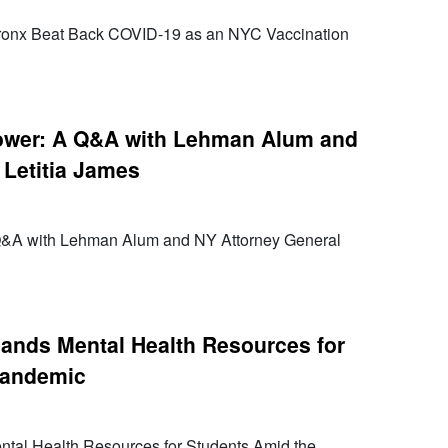
ronx Beat Back COVID-19 as an NYC Vaccination
Power: A Q&A with Lehman Alum and
 Letitia James
 Q&A with Lehman Alum and NY Attorney General
ands Mental Health Resources for
Pandemic
al Health Resources for Students Amid the