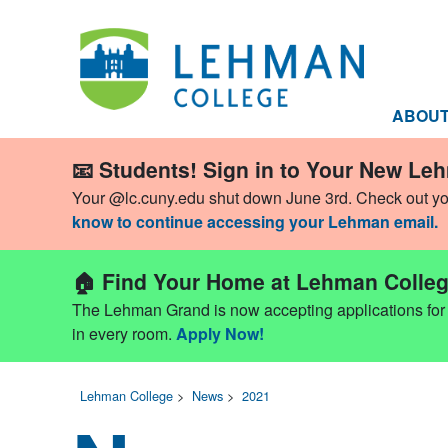
ABOU
📧 Students! Sign in to Your New Le
Your @lc.cuny.edu shut down June 3rd. Check out y
know to continue accessing your Lehman email.
🏠 Find Your Home at Lehman Colleg
The Lehman Grand is now accepting applications for Fa
in every room.
Apply Now!
Lehman College
>
News
>
2021