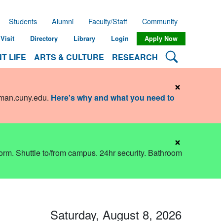
Students
Alumni
Faculty/Staff
Community
Visit
Directory
Library
Login
Apply Now
Search Lehman
T LIFE
ARTS & CULTURE
RESEARCH
×
hman.cuny.edu
.
Here's why and what you need to
×
dorm. Shuttle to/from campus. 24hr security. Bathroom
Saturday, August 8, 2026