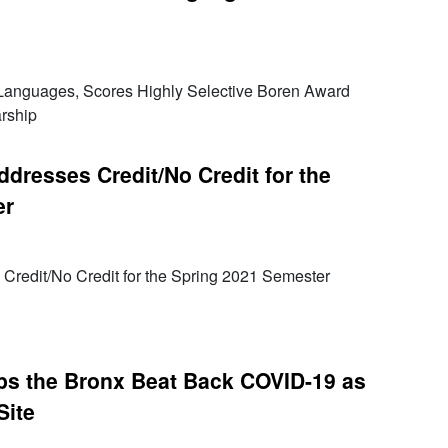
 Languages, Scores Highly Selective Boren Award
rship
dresses Credit/No Credit for the
er
Credit/No Credit for the Spring 2021 Semester
ps the Bronx Beat Back COVID-19 as
Site