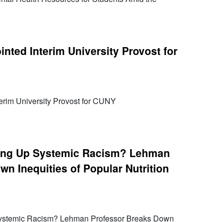
nted Interim University Provost for
erim University Provost for CUNY
rving Up Systemic Racism? Lehman
n Inequities of Popular Nutrition
 Systemic Racism? Lehman Professor Breaks Down