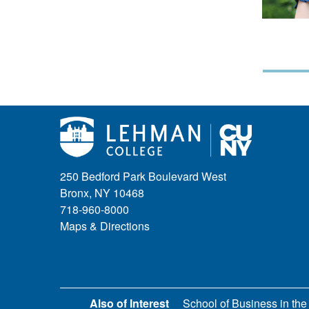
250 Bedford Park Boulevard West
Bronx, NY 10468
718-960-8000
Maps & Directions
Also of Interest
School of Business in the