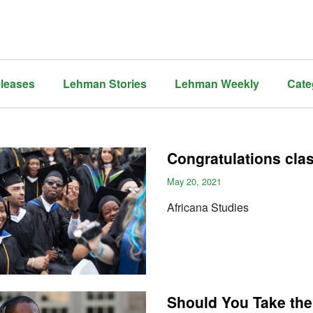
leases
Lehman Stories
Lehman Weekly
Cate
Congratulations cla
May 20, 2021
Africana Studies
Should You Take the