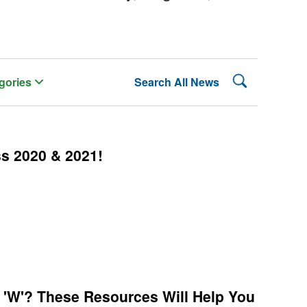
Search Lehman
gories
Search All News
ss 2020 & 2021!
 'W'? These Resources Will Help You