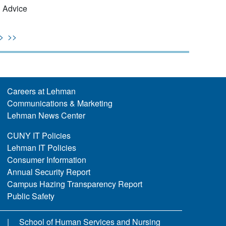
n Advice
>
>>
Careers at Lehman
Communications & Marketing
Lehman News Center
CUNY IT Policies
Lehman IT Policies
Consumer Information
Annual Security Report
Campus Hazing Transparency Report
Public Safety
School of Human Services and Nursing