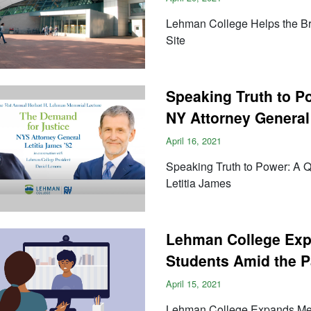
Lehman College Helps the B
Site
Speaking Truth to 
NY Attorney General
April 16, 2021
Speaking Truth to Power: A
Letitia James
Lehman College Exp
Students Amid the 
April 15, 2021
Lehman College Expands Ment