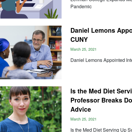
Pandemic
Daniel Lemons Appoi
CUNY
March 25, 2021
Daniel Lemons Appointed Int
Is the Med Diet Se
Professor Breaks Dow
Advice
March 25, 2021
Is the Med Diet Serving Up