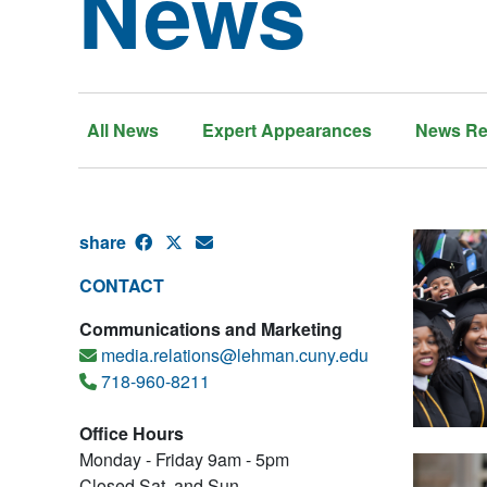
News
All News
Expert Appearances
News Re
share
CONTACT
Communications and Marketing
media.relations@lehman.cuny.edu
718-960-8211
Office Hours
Monday - Friday 9am - 5pm
Closed Sat. and Sun.