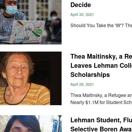
Decide
April 30, 2021
Should You Take the 'W'? Th
Thea Maitinsky, a R
Leaves Lehman Colle
Scholarships
April 29, 2021
Thea Maitinsky, a Refugee 
Nearly $1.1M for Student Sch
Lehman Student, Flu
Selective Boren Awa