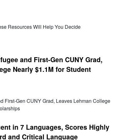
ese Resources Will Help You Decide
efugee and First-Gen CUNY Grad,
ge Nearly $1.1M for Student
and First-Gen CUNY Grad, Leaves Lehman College
olarships
ent in 7 Languages, Scores Highly
rd and Critical Language