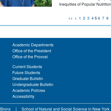
Inequities of Popular Nutritio
<<
<
1
2
3
4
5
6
7
8
Academic Departments
Office of the President
Office of the Provost
Current Students
Future Students
Graduate Bulletin
Undergraduate Bulletin
Academic Policies
Accessibility
 Bronx
School of Natural and Social Science in New York