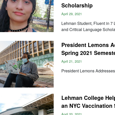
Scholarship
April 29, 2021
Lehman Student, Fluent in 7
and Critical Language Schola
President Lemons Ad
Spring 2021 Semest
April 21, 2021
President Lemons Addresses 
Lehman College Hel
an NYC Vaccination 
April 20, 2021