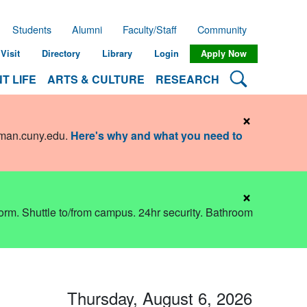
Students
Alumni
Faculty/Staff
Community
Visit
Directory
Library
Login
Apply Now
Search Lehman
T LIFE
ARTS & CULTURE
RESEARCH
×
hman.cuny.edu
.
Here's why and what you need to
×
dorm. Shuttle to/from campus. 24hr security. Bathroom
Thursday, August 6, 2026