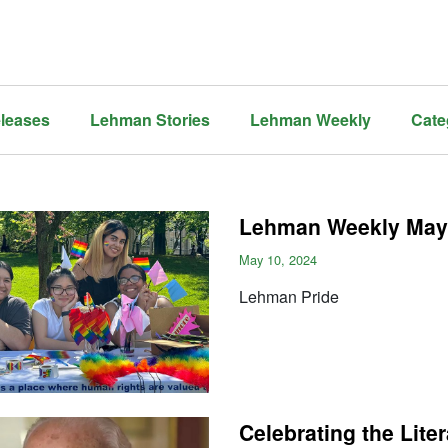
leases
Lehman Stories
Lehman Weekly
Cate
Lehman Weekly May 
May 10, 2024
Lehman Pride
Celebrating the Lite