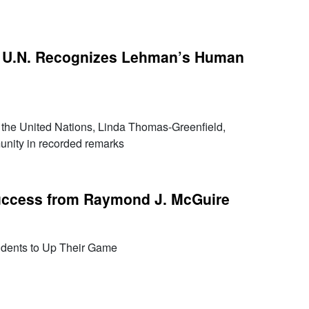
 U.N. Recognizes Lehman’s Human
the United Nations, Linda Thomas-Greenfield,
nity in recorded remarks
Success from Raymond J. McGuire
udents to Up Their Game