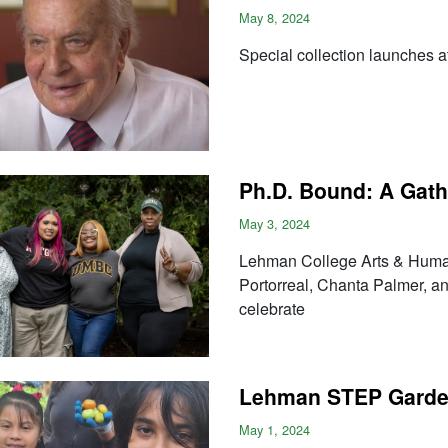
May 8, 2024
Special collection launches 
Ph.D. Bound: A Gath
May 3, 2024
Lehman College Arts & Huma
Portorreal, Chanta Palmer, a
celebrate
Lehman STEP Garde
May 1, 2024