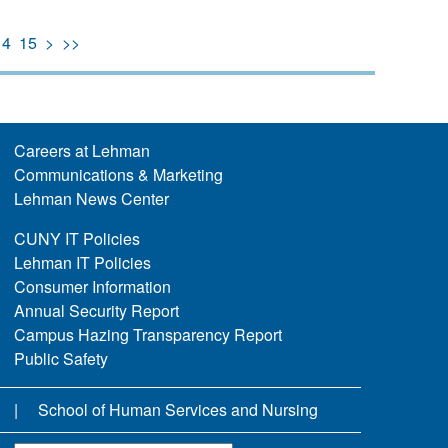
14
15
>
>>
Careers at Lehman
Communications & Marketing
Lehman News Center
CUNY IT Policies
Lehman IT Policies
Consumer Information
Annual Security Report
Campus Hazing Transparency Report
Public Safety
School of Human Services and Nursing