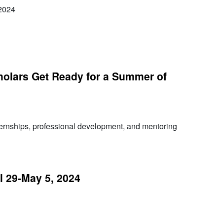
2024
olars Get Ready for a Summer of
ternships, professional development, and mentoring
 29-May 5, 2024