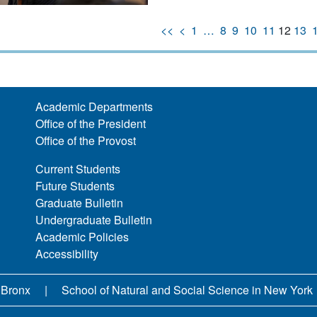
<<
<
1
…
8
9
10
11
12
13
Academic Departments
Office of the President
Office of the Provost
Current Students
Future Students
Graduate Bulletin
Undergraduate Bulletin
Academic Policies
Accessibility
 Bronx
School of Natural and Social Science in New York