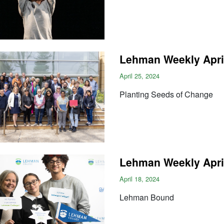
Lehman Weekly April
April 25, 2024
Planting Seeds of Change
Lehman Weekly April
April 18, 2024
Lehman Bound