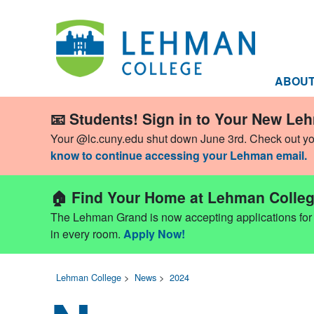
ABOU
📧 Students! Sign in to Your New Le
Your @lc.cuny.edu shut down June 3rd. Check out y
know to continue accessing your Lehman email.
🏠 Find Your Home at Lehman Colleg
The Lehman Grand is now accepting applications for Fa
in every room.
Apply Now!
Lehman College
>
News
>
2024