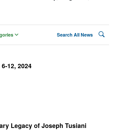
Search Lehman
gories
Search All News
6-12, 2024
rary Legacy of Joseph Tusiani