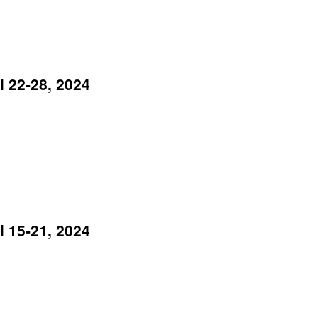
 22-28, 2024
 15-21, 2024