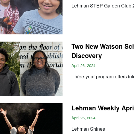
Lehman STEP Garden Club 
Two New Watson Sch
Discovery
April 26, 2024
Three-year program offers in
Lehman Weekly April
April 25, 2024
Lehman Shines