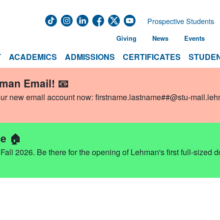
Prospective Students
Giving
News
Events
T
ACADEMICS
ADMISSIONS
CERTIFICATES
STUDEN
hman Email! 📧
our new email account now:
firstname.lastname##@stu-mail.le
e 🏠
ll 2026. Be there for the opening of Lehman's first full-sized 