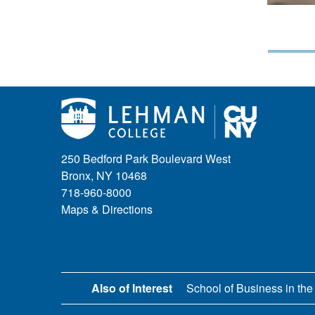
250 Bedford Park Boulevard West
Bronx, NY 10468
718-960-8000
Maps & Directions
Also of Interest
School of Business in the