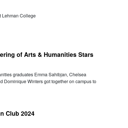
at Lehman College
ering of Arts & Humanities Stars
nities graduates Emma Sahibjan, Chelsea
nd Dominique Winters got together on campus to
n Club 2024