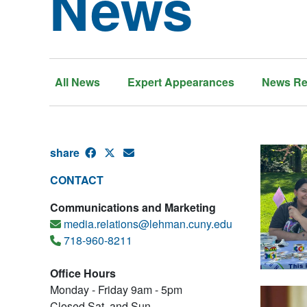
News
All News
Expert Appearances
News Re
share
CONTACT
Communications and Marketing
media.relations@lehman.cuny.edu
718-960-8211
Office Hours
Monday - Friday 9am - 5pm
Closed Sat. and Sun.