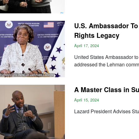
U.S. Ambassador To
Rights Legacy
April 17, 2024
United States Ambassador to 
addressed the Lehman commu
A Master Class in 
April 15, 2024
Lazard President Advises St