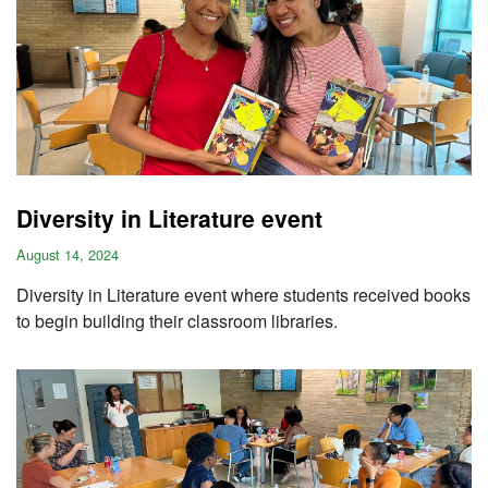
Diversity in Literature event
August 14, 2024
Diversity in Literature event where students received books
to begin building their classroom libraries.