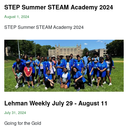
STEP Summer STEAM Academy 2024
August 1, 2024
STEP Summer STEAM Academy 2024
Lehman Weekly July 29 - August 11
July 31, 2024
Going for the Gold