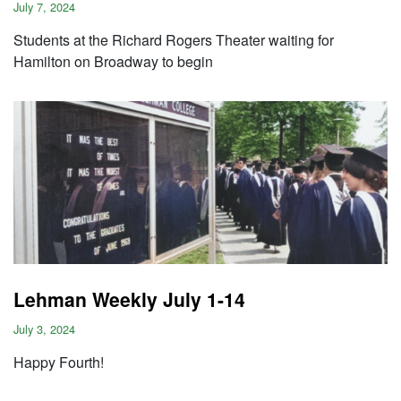
July 7, 2024
Students at the Richard Rogers Theater waiting for
Hamilton on Broadway to begin
Lehman Weekly July 1-14
July 3, 2024
Happy Fourth!