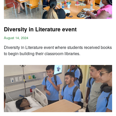
Diversity in Literature event
August 14, 2024
Diversity in Literature event where students received books
to begin building their classroom libraries.