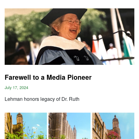
Farewell to a Media Pioneer
July 17, 2024
Lehman honors legacy of Dr. Ruth