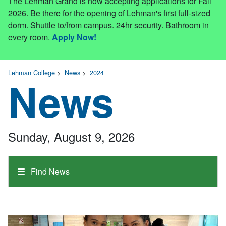
The Lehman Grand is now accepting applications for Fall
2026. Be there for the opening of Lehman's first full-sized
dorm. Shuttle to/from campus. 24hr security. Bathroom in
every room.
Apply Now!
Lehman College
>
News
>
2024
News
Sunday, August 9, 2026
Find News