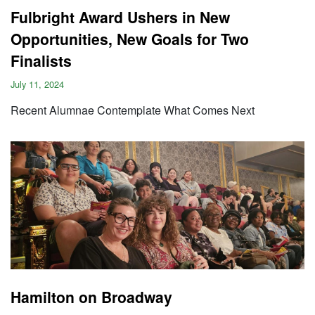
Fulbright Award Ushers in New
Opportunities, New Goals for Two
Finalists
July 11, 2024
Recent Alumnae Contemplate What Comes Next
Hamilton on Broadway