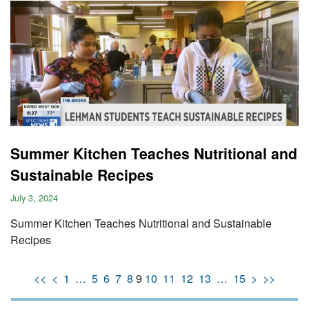
Summer Kitchen Teaches Nutritional and
Sustainable Recipes
July 3, 2024
Summer Kitchen Teaches Nutritional and Sustainable
Recipes
<<
<
1
…
5
6
7
8
9
10
11
12
13
…
15
>
>>