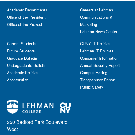
Academic Departments
Careers at Lehman
Office of the President
Communications &
Office of the Provost
Marketing
Lehman News Center
Current Students
CUNY IT Policies
Future Students
Lehman IT Policies
Graduate Bulletin
Consumer Information
Undergraduate Bulletin
Annual Security Report
Academic Policies
Campus Hazing
Accessibility
Transparency Report
Public Safety
250 Bedford Park Boulevard
West