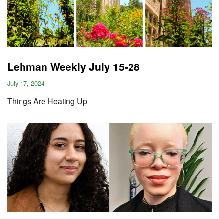
Lehman Weekly July 15-28
July 17, 2024
Things Are Heating Up!