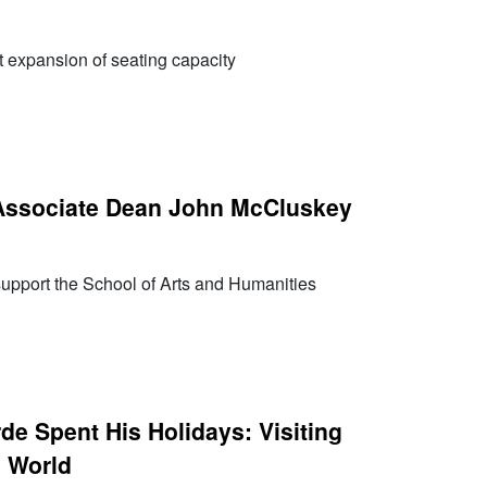
nt expansion of seating capacity
ssociate Dean John McCluskey
 support the School of Arts and Humanities
de Spent His Holidays: Visiting
e World