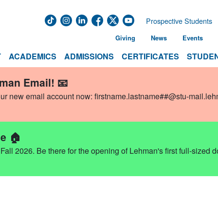
Prospective Students
Giving
News
Events
T
ACADEMICS
ADMISSIONS
CERTIFICATES
STUDEN
hman Email! 📧
our new email account now:
firstname.lastname##@stu-mail.le
e 🏠
ll 2026. Be there for the opening of Lehman's first full-sized 