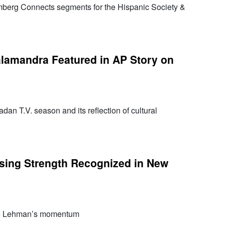
berg Connects segments for the Hispanic Society &
lamandra Featured in AP Story on
dan T.V. season and its reflection of cultural
sing Strength Recognized in New
re Lehman’s momentum