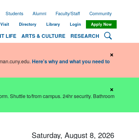
Students
Alumni
Faculty/Staff
Community
Visit
Directory
Library
Login
Apply Now
Search Lehman
T LIFE
ARTS & CULTURE
RESEARCH
×
hman.cuny.edu
.
Here's why and what you need to
×
dorm. Shuttle to/from campus. 24hr security. Bathroom
Saturday, August 8, 2026