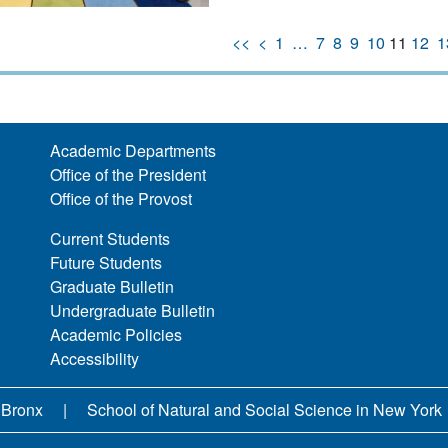
<<
<
1
…
7
8
9
10
11
12
1
Academic Departments
Office of the President
Office of the Provost
Current Students
Future Students
Graduate Bulletin
Undergraduate Bulletin
Academic Policies
Accessibility
 Bronx
School of Natural and Social Science in New York