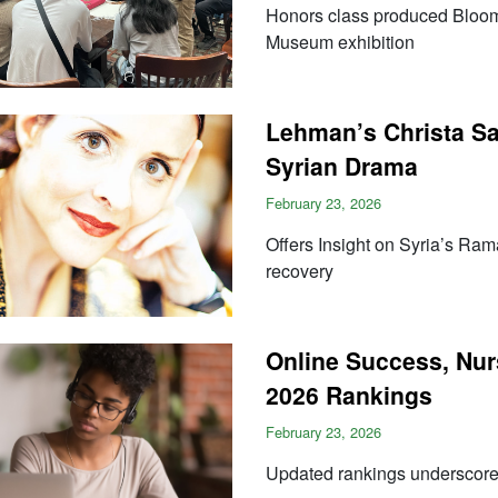
Honors class produced Bloom
Museum exhibition
Lehman’s Christa Sa
Syrian Drama
February 23, 2026
Offers Insight on Syria’s Rama
recovery
Online Success, Nur
2026 Rankings
February 23, 2026
Updated rankings undersco