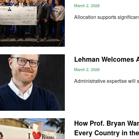
March 2, 2026
Allocation supports significa
Lehman Welcomes A
March 2, 2026
Administrative expertise will
How Prof. Bryan War
Every Country in th