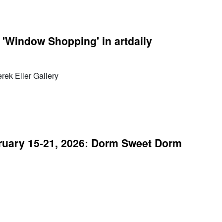
 'Window Shopping' in artdaily
ek Eller Gallery
uary 15-21, 2026: Dorm Sweet Dorm