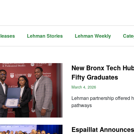
leases
Lehman Stories
Lehman Weekly
Cate
New Bronx Tech Hub 
Fifty Graduates
March 4, 2026
Lehman partnership offered h
pathways
Espaillat Announces