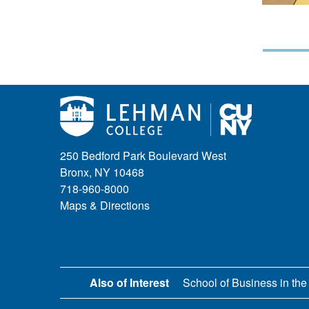
250 Bedford Park Boulevard West
Bronx, NY 10468
718-960-8000
Maps & Directions
Also of Interest
School of Business in the