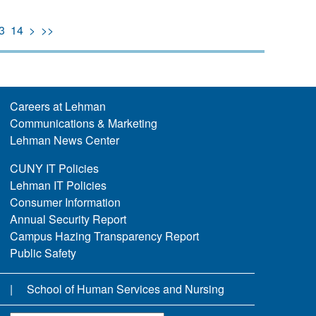
3
14
>
>>
Careers at Lehman
Communications & Marketing
Lehman News Center
CUNY IT Policies
Lehman IT Policies
Consumer Information
Annual Security Report
Campus Hazing Transparency Report
Public Safety
School of Human Services and Nursing