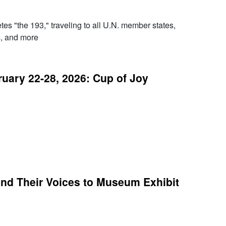
es "the 193," traveling to all U.N. member states,
s, and more
ary 22-28, 2026: Cup of Joy
nd Their Voices to Museum Exhibit