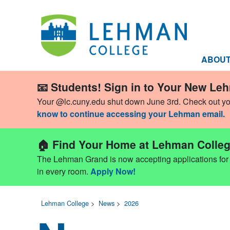
ABOU
📧 Students! Sign in to Your New Le
Your @lc.cuny.edu shut down June 3rd. Check out y
know to continue accessing your Lehman email.
🏠 Find Your Home at Lehman Colleg
The Lehman Grand is now accepting applications for Fa
in every room.
Apply Now!
Lehman College
>
News
>
2026