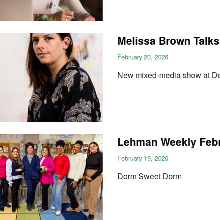
Melissa Brown Talks
February 20, 2026
New mixed-media show at Der
Lehman Weekly Febr
February 19, 2026
Dorm Sweet Dorm