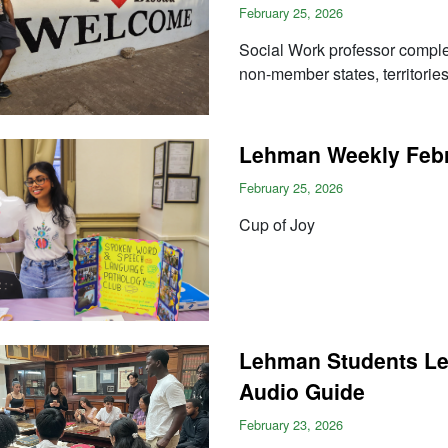
February 25, 2026
Social Work professor complet
non-member states, territorie
Lehman Weekly Febru
February 25, 2026
Cup of Joy
Lehman Students Le
Audio Guide
February 23, 2026