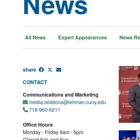
News
All News
Expert Appearances
News Re
share
CONTACT
Communications and Marketing
media.relations@lehman.cuny.edu
718-960-8211
Office Hours
Monday - Friday 9am - 5pm
Closed Sat. and Sun.