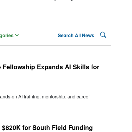
Search Lehman
gories
Search All News
Fellowship Expands AI Skills for
ands-on AI training, mentorship, and career
 $820K for South Field Funding